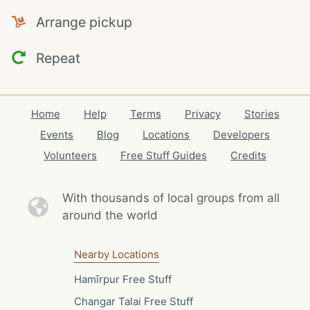
Arrange pickup
Repeat
Home
Help
Terms
Privacy
Stories
Events
Blog
Locations
Developers
Volunteers
Free Stuff Guides
Credits
With thousands of local
groups from all
around the world
Nearby Locations
Hamīrpur Free Stuff
Changar Talai Free Stuff