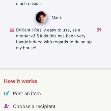
much easier.
Maria
Brilliant!! Really easy to use, as a
mother of 5 kids this has been very
handy indeed with regards to doing up
my house!
How it works
Post an item
Choose a recipient