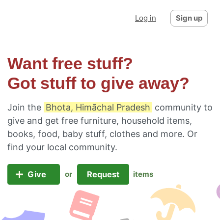
Log in
Sign up
Want free stuff?
Got stuff to give away?
Join the
Bhota, Himāchal Pradesh
community to
give and get free furniture, household items,
books, food, baby stuff, clothes and more. Or
find your local community
.
Give
Request
or
items