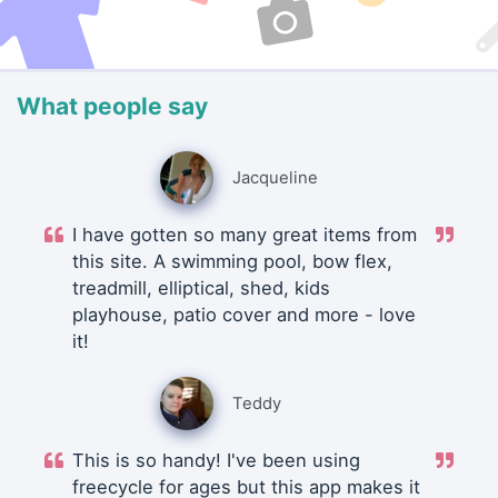
What people say
Jacqueline
I have gotten so many great items from
this site. A swimming pool, bow flex,
treadmill, elliptical, shed, kids
playhouse, patio cover and more - love
it!
Teddy
This is so handy! I've been using
freecycle for ages but this app makes it