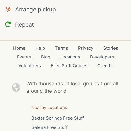
Arrange pickup
Repeat
Home
Help
Terms
Privacy
Stories
Events
Blog
Locations
Developers
Volunteers
Free Stuff Guides
Credits
With thousands of local
groups from all
around the world
Nearby Locations
Baxter Springs Free Stuff
Galena Free Stuff