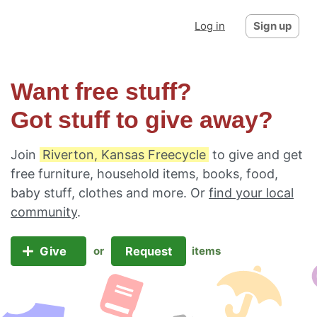
Log in
Sign up
Want free stuff?
Got stuff to give away?
Join
Riverton, Kansas Freecycle
to give and get
free furniture, household items, books, food,
baby stuff, clothes and more. Or
find your local
community
.
Give
Request
or
items