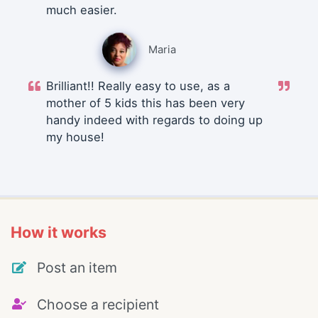
much easier.
Maria
Brilliant!! Really easy to use, as a
mother of 5 kids this has been very
handy indeed with regards to doing up
my house!
How it works
Post an item
Choose a recipient