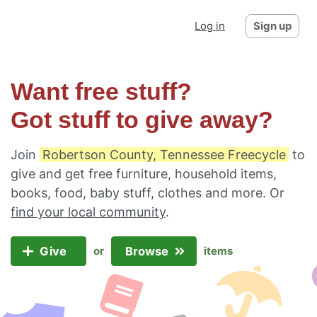
Log in
Sign up
Want free stuff?
Got stuff to give away?
Join
Robertson County, Tennessee Freecycle
to
give and get free furniture, household items,
books, food, baby stuff, clothes and more. Or
find your local community
.
Give
Browse
or
items