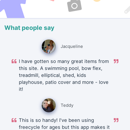
What people say
Jacqueline
I have gotten so many great items from
this site. A swimming pool, bow flex,
treadmill, elliptical, shed, kids
playhouse, patio cover and more - love
it!
Teddy
This is so handy! I've been using
freecycle for ages but this app makes it