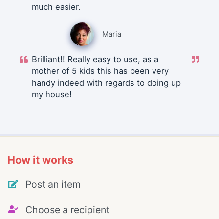
much easier.
Maria
Brilliant!! Really easy to use, as a
mother of 5 kids this has been very
handy indeed with regards to doing up
my house!
How it works
Post an item
Choose a recipient