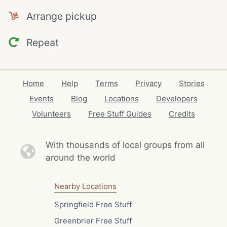
Arrange pickup
Repeat
Home
Help
Terms
Privacy
Stories
Events
Blog
Locations
Developers
Volunteers
Free Stuff Guides
Credits
With thousands of local
groups from all
around the world
Nearby Locations
Springfield Free Stuff
Greenbrier Free Stuff