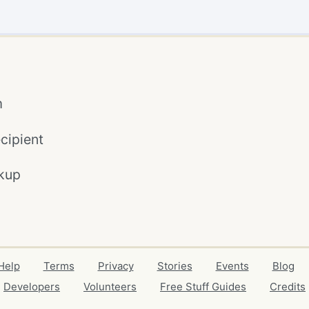
m
cipient
kup
Help
Terms
Privacy
Stories
Events
Blog
Developers
Volunteers
Free Stuff Guides
Credits