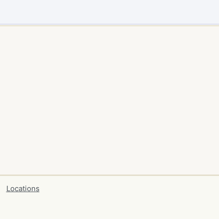
Locations