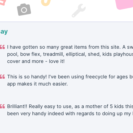
say
I have gotten so many great items from this site. A 
pool, bow flex, treadmill, elliptical, shed, kids playhou
cover and more - love it!
This is so handy! I've been using freecycle for ages b
app makes it much easier.
Brilliant!! Really easy to use, as a mother of 5 kids thi
been very handy indeed with regards to doing up my