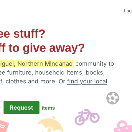
Log
ee stuff?
ff to give away?
iguel, Northern Mindanao
community to
ee furniture, household items, books,
ff, clothes and more. Or
find your local
Request
r
items