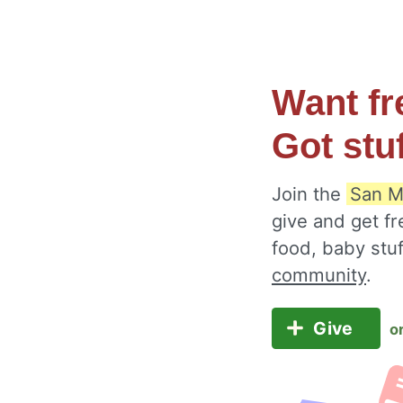
Want fr
Got stu
Join the
San M
give and get fr
food, baby stu
community
.
Give
o