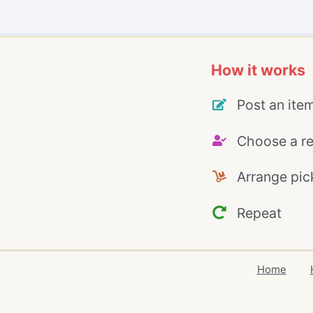
How it works
Post an ite
Choose a re
Arrange pic
Repeat
Home