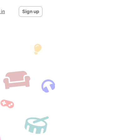
 in
Sign up