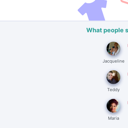
What people 
Jacqueline
Teddy
Maria