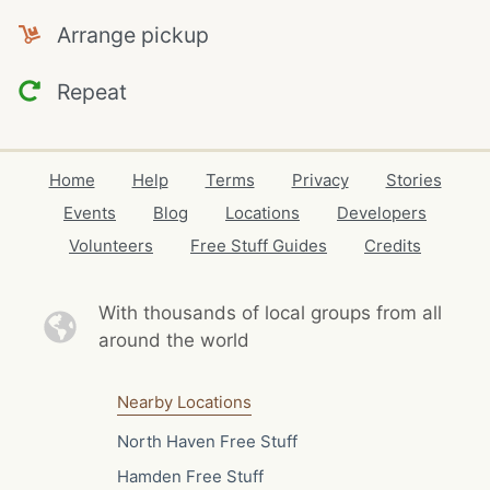
Arrange pickup
Repeat
Home
Help
Terms
Privacy
Stories
Events
Blog
Locations
Developers
Volunteers
Free Stuff Guides
Credits
With thousands of local
groups from all
around the world
Nearby Locations
North Haven Free Stuff
Hamden Free Stuff