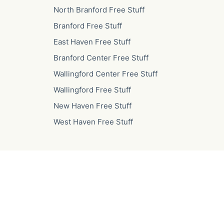
North Branford Free Stuff
Branford Free Stuff
East Haven Free Stuff
Branford Center Free Stuff
Wallingford Center Free Stuff
Wallingford Free Stuff
New Haven Free Stuff
West Haven Free Stuff