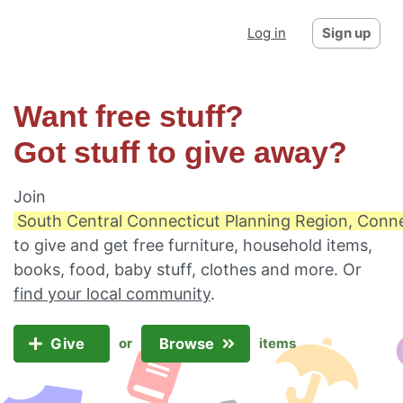
Log in
Sign up
Want free stuff?
Got stuff to give away?
Join
South Central Connecticut Planning Region, Conne
to give and get free furniture, household items,
books, food, baby stuff, clothes and more. Or
find your local community
.
Give
Browse
or
items