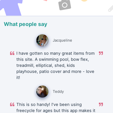
What people say
Jacqueline
I have gotten so many great items from
this site. A swimming pool, bow flex,
treadmill, elliptical, shed, kids
playhouse, patio cover and more - love
it!
Teddy
This is so handy! I've been using
freecycle for ages but this app makes it