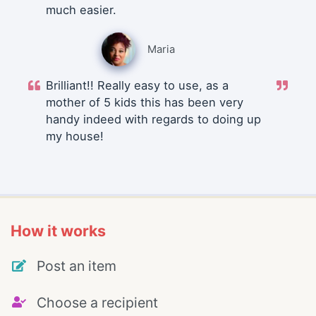
much easier.
Maria
Brilliant!! Really easy to use, as a
mother of 5 kids this has been very
handy indeed with regards to doing up
my house!
How it works
Post an item
Choose a recipient