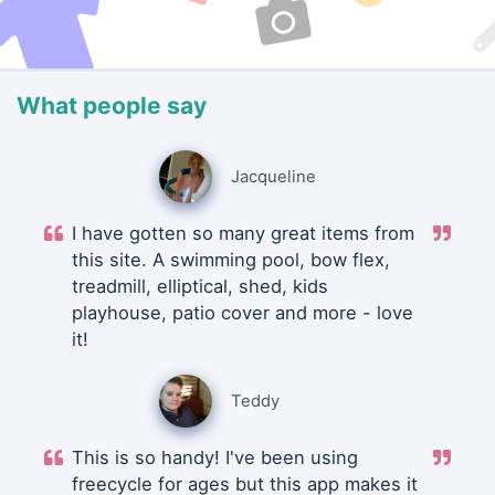
What people say
Jacqueline
I have gotten so many great items from
this site. A swimming pool, bow flex,
treadmill, elliptical, shed, kids
playhouse, patio cover and more - love
it!
Teddy
This is so handy! I've been using
freecycle for ages but this app makes it