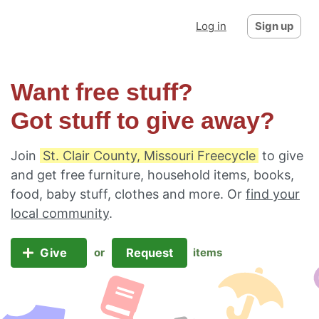
Log in
Sign up
Want free stuff?
Got stuff to give away?
Join
St. Clair County, Missouri Freecycle
to give
and get free furniture, household items, books,
food, baby stuff, clothes and more. Or
find your
local community
.
Give
Request
or
items