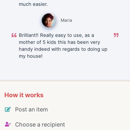
much easier.
Maria
Brilliant!! Really easy to use, as a
mother of 5 kids this has been very
handy indeed with regards to doing up
my house!
How it works
Post an item
Choose a recipient