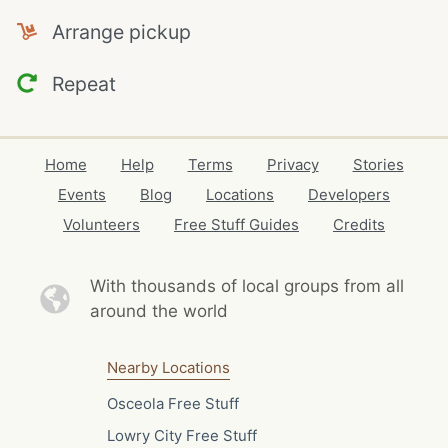
Arrange pickup
Repeat
Home
Help
Terms
Privacy
Stories
Events
Blog
Locations
Developers
Volunteers
Free Stuff Guides
Credits
With thousands of local
groups from all
around the world
Nearby Locations
Osceola Free Stuff
Lowry City Free Stuff