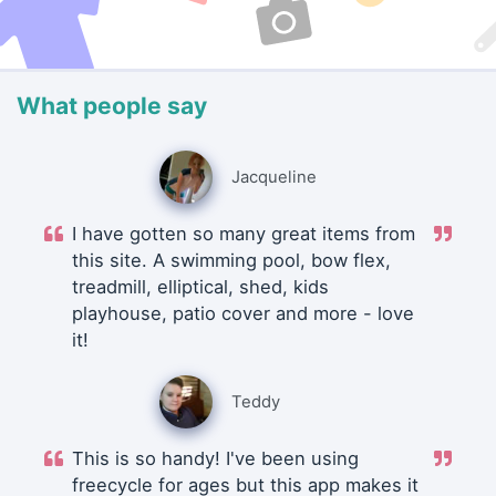
What people say
Jacqueline
I have gotten so many great items from
this site. A swimming pool, bow flex,
treadmill, elliptical, shed, kids
playhouse, patio cover and more - love
it!
Teddy
This is so handy! I've been using
freecycle for ages but this app makes it