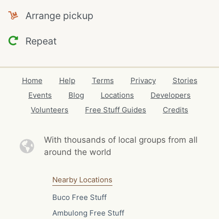
Arrange pickup
Repeat
Home
Help
Terms
Privacy
Stories
Events
Blog
Locations
Developers
Volunteers
Free Stuff Guides
Credits
With thousands of local
groups from all
around the world
Nearby Locations
Buco Free Stuff
Ambulong Free Stuff