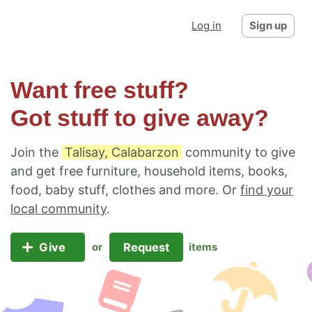
Log in
Sign up
Want free stuff?
Got stuff to give away?
Join the
Talisay, Calabarzon
community to give
and get free furniture, household items, books,
food, baby stuff, clothes and more. Or
find your
local community
.
Give
Request
or
items