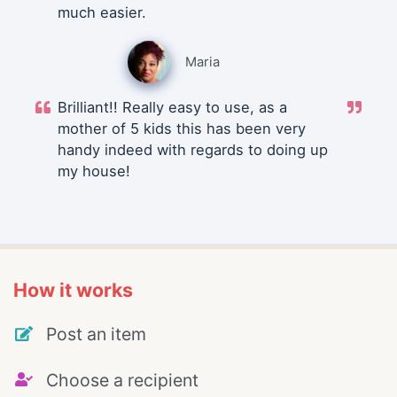
much easier.
Maria
Brilliant!! Really easy to use, as a
mother of 5 kids this has been very
handy indeed with regards to doing up
my house!
How it works
Post an item
Choose a recipient