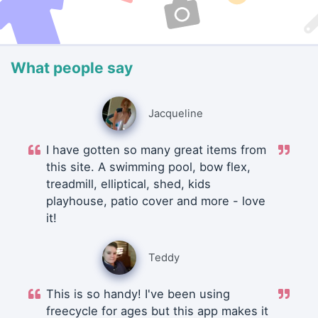
What people say
Jacqueline
I have gotten so many great items from
this site. A swimming pool, bow flex,
treadmill, elliptical, shed, kids
playhouse, patio cover and more - love
it!
Teddy
This is so handy! I've been using
freecycle for ages but this app makes it