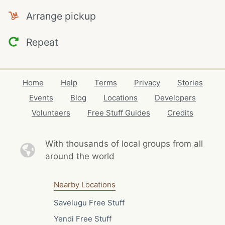
Arrange pickup
Repeat
Home
Help
Terms
Privacy
Stories
Events
Blog
Locations
Developers
Volunteers
Free Stuff Guides
Credits
With thousands of local
groups from all
around the world
Nearby Locations
Savelugu Free Stuff
Yendi Free Stuff