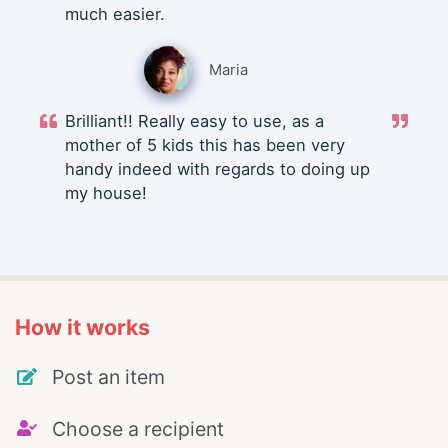
much easier.
Maria
Brilliant!! Really easy to use, as a
mother of 5 kids this has been very
handy indeed with regards to doing up
my house!
How it works
Post an item
Choose a recipient