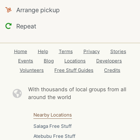
Arrange pickup
Repeat
Home
Help
Terms
Privacy
Stories
Events
Blog
Locations
Developers
Volunteers
Free Stuff Guides
Credits
With thousands of local
groups from all
around the world
Nearby Locations
Salaga Free Stuff
Atebubu Free Stuff