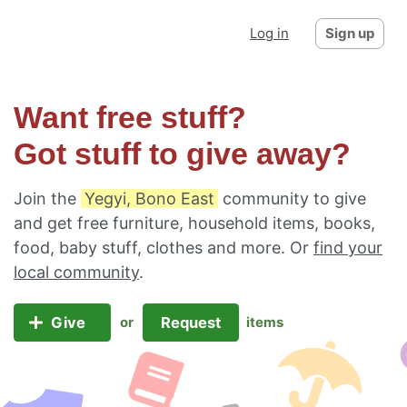
Log in
Sign up
Want free stuff?
Got stuff to give away?
Join the
Yegyi, Bono East
community to give
and get free furniture, household items, books,
food, baby stuff, clothes and more. Or
find your
local community
.
Give
Request
or
items