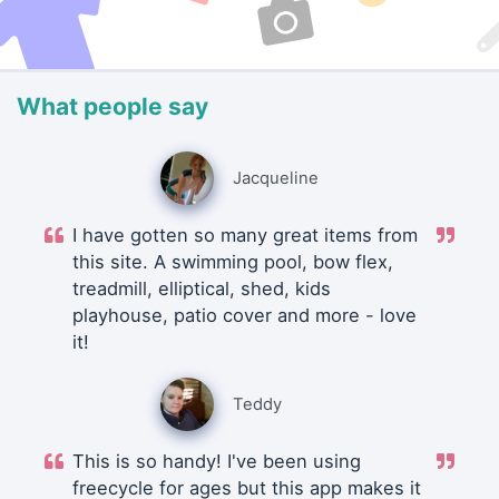
What people say
Jacqueline
I have gotten so many great items from
this site. A swimming pool, bow flex,
treadmill, elliptical, shed, kids
playhouse, patio cover and more - love
it!
Teddy
This is so handy! I've been using
freecycle for ages but this app makes it