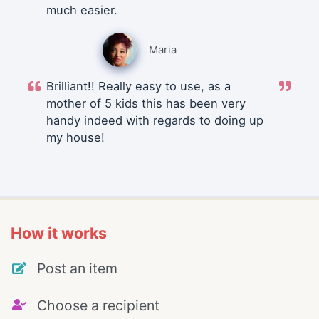
much easier.
Maria
Brilliant!! Really easy to use, as a
mother of 5 kids this has been very
handy indeed with regards to doing up
my house!
How it works
Post an item
Choose a recipient