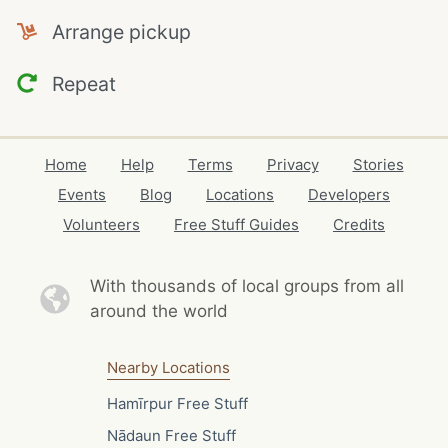
Arrange pickup
Repeat
Home
Help
Terms
Privacy
Stories
Events
Blog
Locations
Developers
Volunteers
Free Stuff Guides
Credits
With thousands of local
groups from all
around the world
Nearby Locations
Hamīrpur Free Stuff
Nādaun Free Stuff