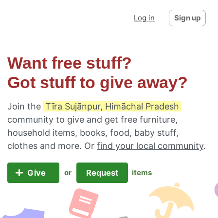
Log in
Sign up
Want free stuff?
Got stuff to give away?
Join the
Tīra Sujānpur, Himāchal Pradesh
community to give and get free furniture,
household items, books, food, baby stuff,
clothes and more. Or
find your local community
.
Give
Request
or
items