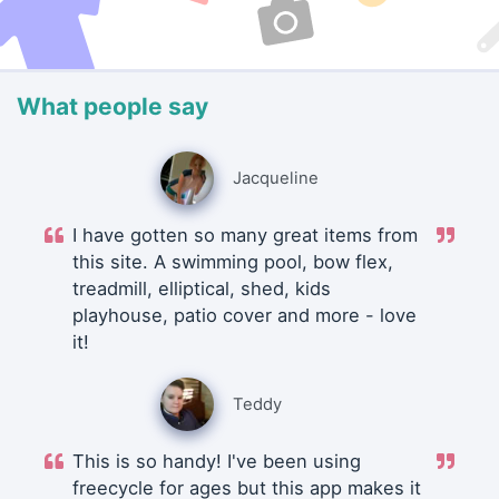
What people say
Jacqueline
I have gotten so many great items from
this site. A swimming pool, bow flex,
treadmill, elliptical, shed, kids
playhouse, patio cover and more - love
it!
Teddy
This is so handy! I've been using
freecycle for ages but this app makes it