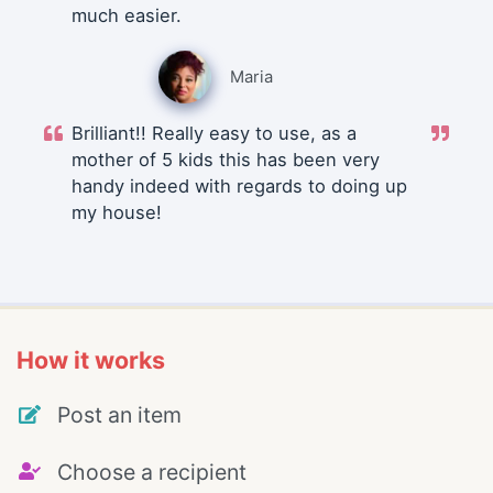
much easier.
Maria
Brilliant!! Really easy to use, as a
mother of 5 kids this has been very
handy indeed with regards to doing up
my house!
How it works
Post an item
Choose a recipient