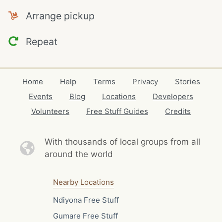
Arrange pickup
Repeat
Home
Help
Terms
Privacy
Stories
Events
Blog
Locations
Developers
Volunteers
Free Stuff Guides
Credits
With thousands of local
groups from all
around the world
Nearby Locations
Ndiyona Free Stuff
Gumare Free Stuff