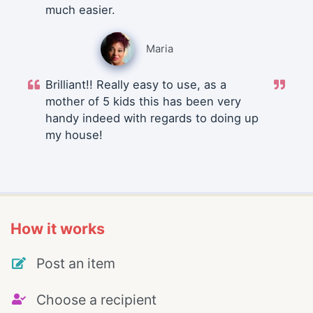
much easier.
Maria
Brilliant!! Really easy to use, as a
mother of 5 kids this has been very
handy indeed with regards to doing up
my house!
How it works
Post an item
Choose a recipient