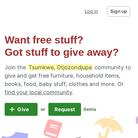
Log in
Sign up
Want free stuff?
Got stuff to give away?
Join the
Tsumkwe, Otjozondjupa
community to
give and get free furniture, household items,
books, food, baby stuff, clothes and more. Or
find your local community
.
Give
Request
or
items