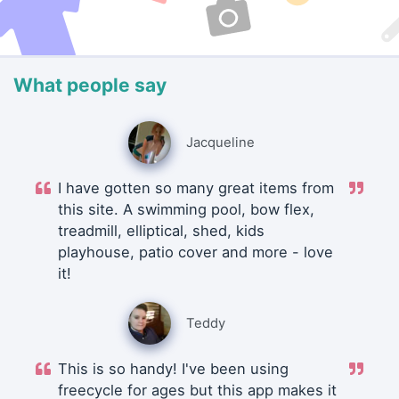
What people say
Jacqueline
I have gotten so many great items from
this site. A swimming pool, bow flex,
treadmill, elliptical, shed, kids
playhouse, patio cover and more - love
it!
Teddy
This is so handy! I've been using
freecycle for ages but this app makes it