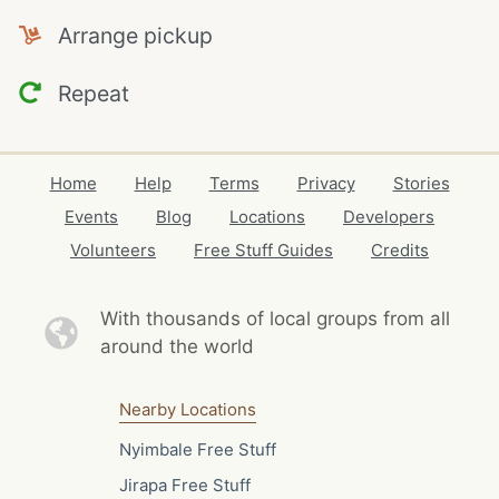
Arrange pickup
Repeat
Home
Help
Terms
Privacy
Stories
Events
Blog
Locations
Developers
Volunteers
Free Stuff Guides
Credits
With thousands of local
groups from all
around the world
Nearby Locations
Nyimbale Free Stuff
Jirapa Free Stuff