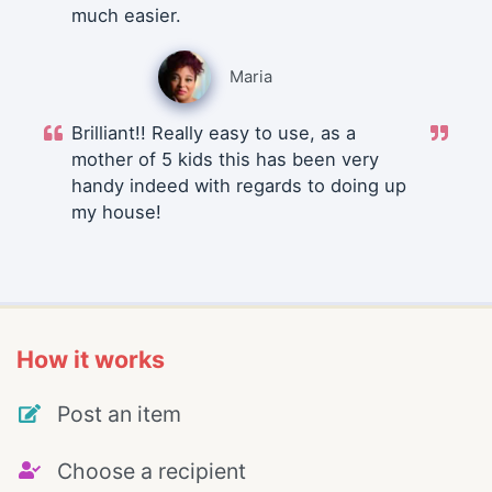
much easier.
Maria
Brilliant!! Really easy to use, as a
mother of 5 kids this has been very
handy indeed with regards to doing up
my house!
How it works
Post an item
Choose a recipient