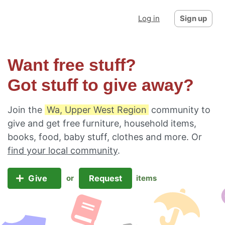
Log in
Sign up
Want free stuff?
Got stuff to give away?
Join the
Wa, Upper West Region
community to
give and get free furniture, household items,
books, food, baby stuff, clothes and more. Or
find your local community
.
Give
Request
or
items