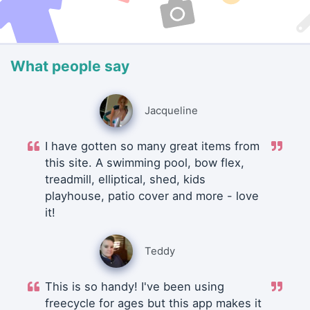
What people say
Jacqueline
I have gotten so many great items from
this site. A swimming pool, bow flex,
treadmill, elliptical, shed, kids
playhouse, patio cover and more - love
it!
Teddy
This is so handy! I've been using
freecycle for ages but this app makes it