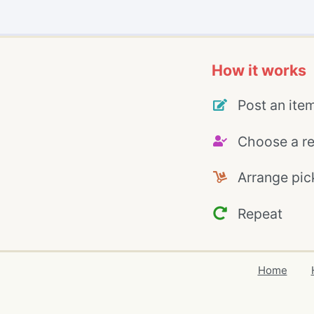
How it works
Post an ite
Choose a re
Arrange pic
Repeat
Home