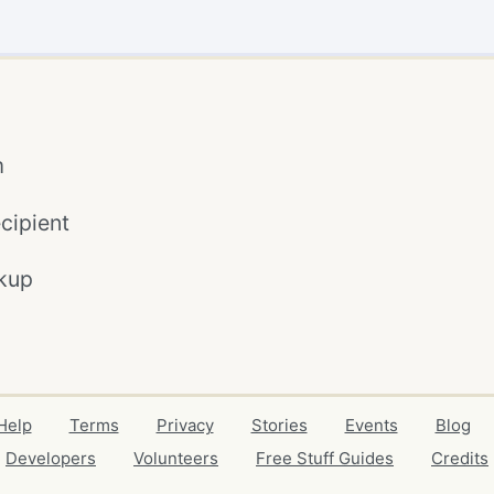
m
cipient
kup
Help
Terms
Privacy
Stories
Events
Blog
Developers
Volunteers
Free Stuff Guides
Credits