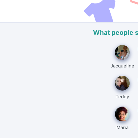
What people 
Jacqueline
Teddy
Maria