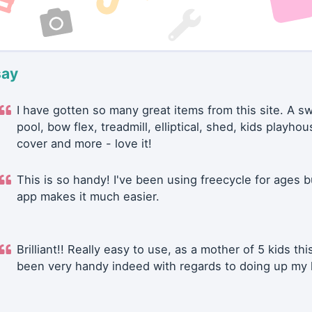
say
I have gotten so many great items from this site. A 
pool, bow flex, treadmill, elliptical, shed, kids playhou
cover and more - love it!
This is so handy! I've been using freecycle for ages b
app makes it much easier.
Brilliant!! Really easy to use, as a mother of 5 kids thi
been very handy indeed with regards to doing up my