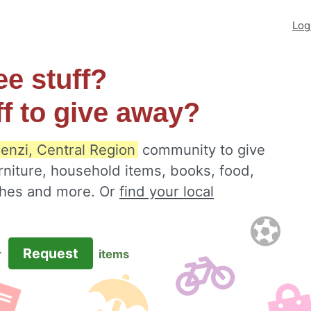
Log
ee stuff?
ff to give away?
enzi, Central Region
community to give
rniture, household items, books, food,
othes and more. Or
find your local
Request
r
items