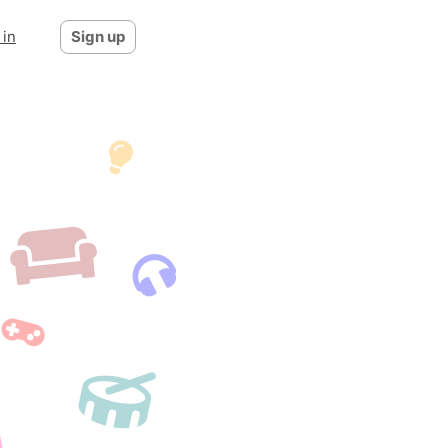
 in
Sign up