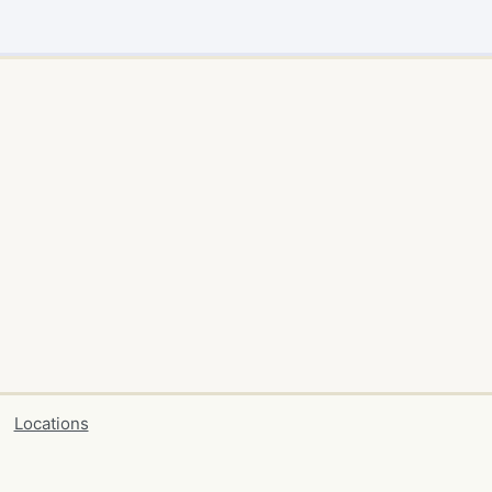
Locations