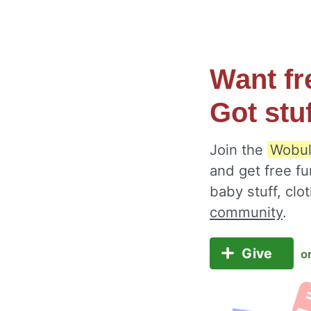
Want fr
Got stu
Join the
Wobul
and get free fu
baby stuff, cl
community
.
Give
o