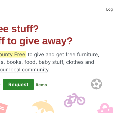
Log
ee stuff?
ff to give away?
ounty Free
to give and get free furniture,
s, books, food, baby stuff, clothes and
your local community
.
Request
r
items