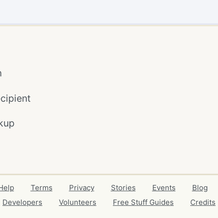
m
cipient
kup
Help
Terms
Privacy
Stories
Events
Blog
Developers
Volunteers
Free Stuff Guides
Credits