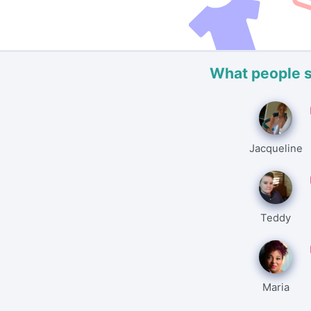
What people 
Jacqueline
Teddy
Maria