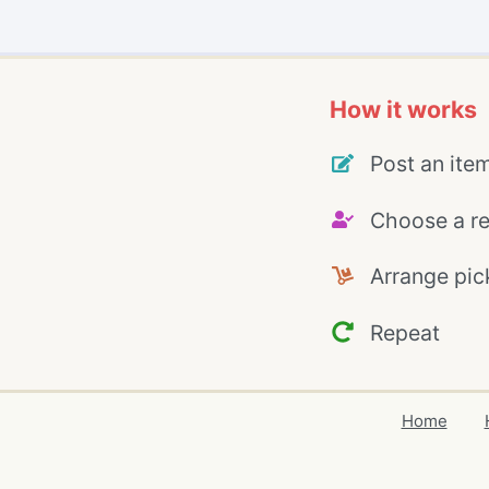
How it works
Post an ite
Choose a re
Arrange pic
Repeat
Home