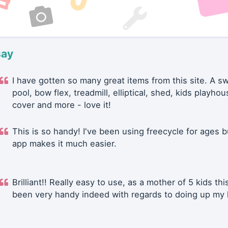
say
I have gotten so many great items from this site. A 
pool, bow flex, treadmill, elliptical, shed, kids playhou
cover and more - love it!
This is so handy! I've been using freecycle for ages b
app makes it much easier.
Brilliant!! Really easy to use, as a mother of 5 kids thi
been very handy indeed with regards to doing up my