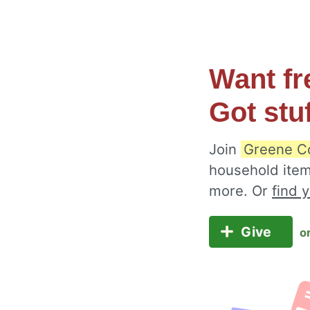
Want fr
Got stu
Join
Greene C
household item
more. Or
find 
Give
o