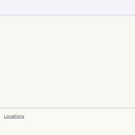
Locations