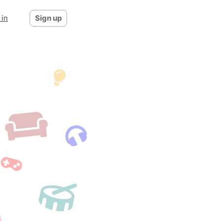
 in
Sign up