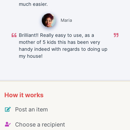
much easier.
Maria
Brilliant!! Really easy to use, as a
mother of 5 kids this has been very
handy indeed with regards to doing up
my house!
How it works
Post an item
Choose a recipient