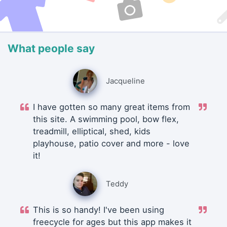
What people say
Jacqueline
I have gotten so many great items from
this site. A swimming pool, bow flex,
treadmill, elliptical, shed, kids
playhouse, patio cover and more - love
it!
Teddy
This is so handy! I've been using
freecycle for ages but this app makes it