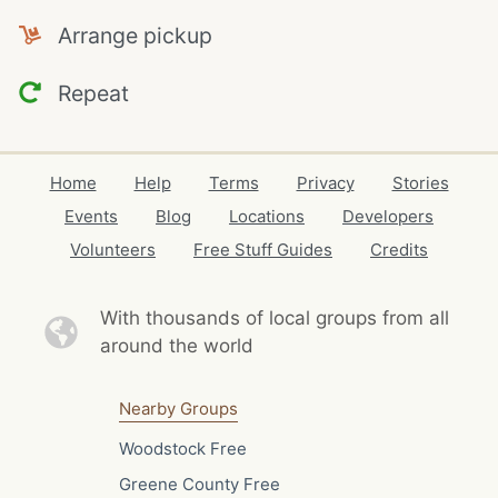
Arrange pickup
Repeat
Home
Help
Terms
Privacy
Stories
Events
Blog
Locations
Developers
Volunteers
Free Stuff Guides
Credits
With thousands of local
groups from all
around the world
Nearby Groups
Woodstock Free
Greene County Free