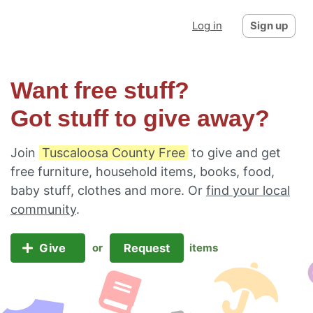
Log in
Sign up
Want free stuff?
Got stuff to give away?
Join
Tuscaloosa County Free
to give and get
free furniture, household items, books, food,
baby stuff, clothes and more. Or
find your local
community
.
Give
Request
or
items