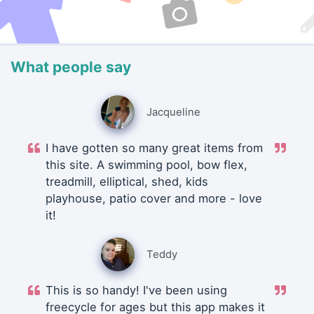
What people say
Jacqueline
I have gotten so many great items from
this site. A swimming pool, bow flex,
treadmill, elliptical, shed, kids
playhouse, patio cover and more - love
it!
Teddy
This is so handy! I've been using
freecycle for ages but this app makes it