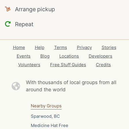
Arrange pickup
Repeat
Home
Help
Terms
Privacy
Stories
Events
Blog
Locations
Developers
Volunteers
Free Stuff Guides
Credits
With thousands of local
groups from all
around the world
Nearby Groups
Sparwood, BC
Medicine Hat Free