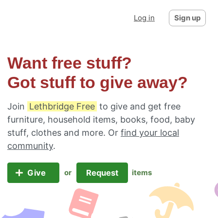
Log in
Sign up
Want free stuff?
Got stuff to give away?
Join
Lethbridge Free
to give and get free
furniture, household items, books, food, baby
stuff, clothes and more. Or
find your local
community
.
Give
Request
or
items