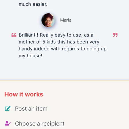
much easier.
Maria
Brilliant!! Really easy to use, as a
mother of 5 kids this has been very
handy indeed with regards to doing up
my house!
How it works
Post an item
Choose a recipient