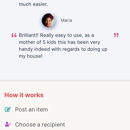
much easier.
Maria
Brilliant!! Really easy to use, as a
mother of 5 kids this has been very
handy indeed with regards to doing up
my house!
How it works
Post an item
Choose a recipient