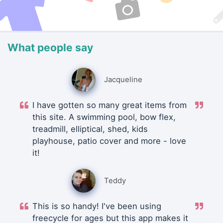
What people say
Jacqueline
I have gotten so many great items from
this site. A swimming pool, bow flex,
treadmill, elliptical, shed, kids
playhouse, patio cover and more - love
it!
Teddy
This is so handy! I've been using
freecycle for ages but this app makes it