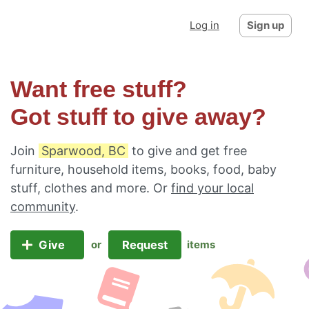
Log in
Sign up
Want free stuff?
Got stuff to give away?
Join
Sparwood, BC
to give and get free
furniture, household items, books, food, baby
stuff, clothes and more. Or
find your local
community
.
Give
Request
or
items