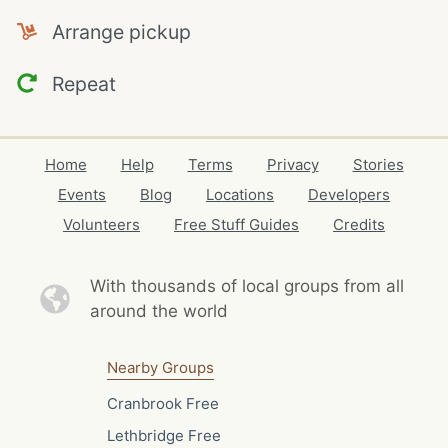
Arrange pickup
Repeat
Home
Help
Terms
Privacy
Stories
Events
Blog
Locations
Developers
Volunteers
Free Stuff Guides
Credits
With thousands of local
groups from all
around the world
Nearby Groups
Cranbrook Free
Lethbridge Free