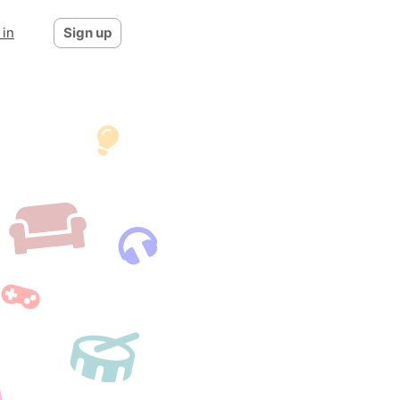
 in
Sign up