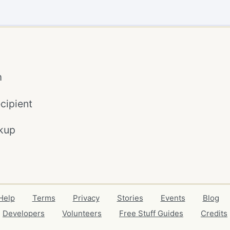
m
cipient
kup
Help
Terms
Privacy
Stories
Events
Blog
Developers
Volunteers
Free Stuff Guides
Credits