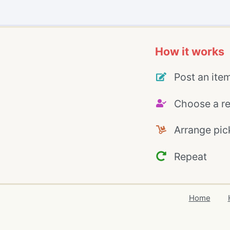
How it works
Post an ite
Choose a re
Arrange pic
Repeat
Home