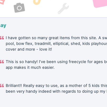
say
I have gotten so many great items from this site. A 
pool, bow flex, treadmill, elliptical, shed, kids playhou
cover and more - love it!
This is so handy! I've been using freecycle for ages b
app makes it much easier.
Brilliant!! Really easy to use, as a mother of 5 kids thi
been very handy indeed with regards to doing up my