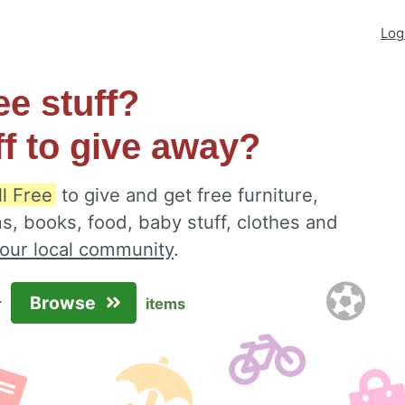
Log
ee stuff?
ff to give away?
ll Free
to give and get free furniture,
s, books, food, baby stuff, clothes and
your local community
.
Browse
r
items