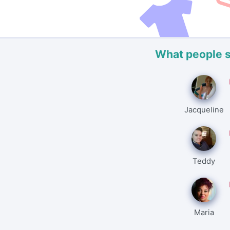
What people 
Jacqueline
Teddy
Maria