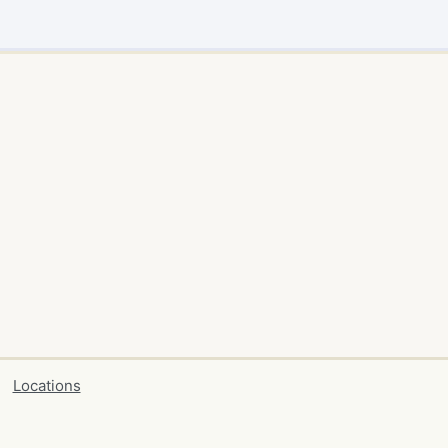
Locations