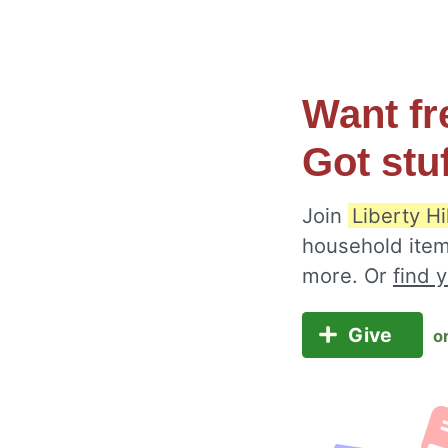
Want fr
Got stu
Join
Liberty Hi
household item
more. Or
find 
Give
o