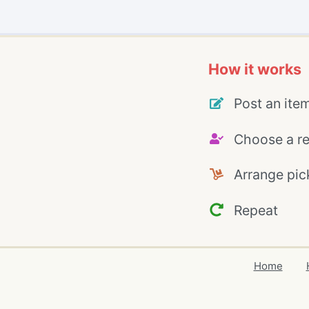
How it works
Post an ite
Choose a re
Arrange pic
Repeat
Home