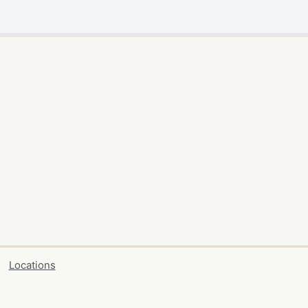
Locations