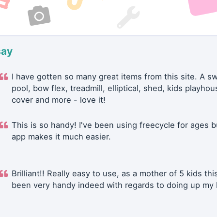
say
I have gotten so many great items from this site. A 
pool, bow flex, treadmill, elliptical, shed, kids playhou
cover and more - love it!
This is so handy! I've been using freecycle for ages b
app makes it much easier.
Brilliant!! Really easy to use, as a mother of 5 kids thi
been very handy indeed with regards to doing up my