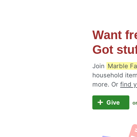
Want fr
Got stu
Join
Marble Fa
household item
more. Or
find 
Give
o