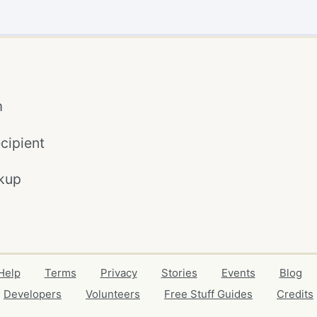
m
cipient
kup
Help
Terms
Privacy
Stories
Events
Blog
Developers
Volunteers
Free Stuff Guides
Credits