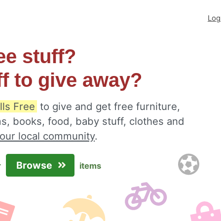
Log
ee stuff?
ff to give away?
lls Free
to give and get free furniture,
s, books, food, baby stuff, clothes and
your local community
.
Browse
r
items