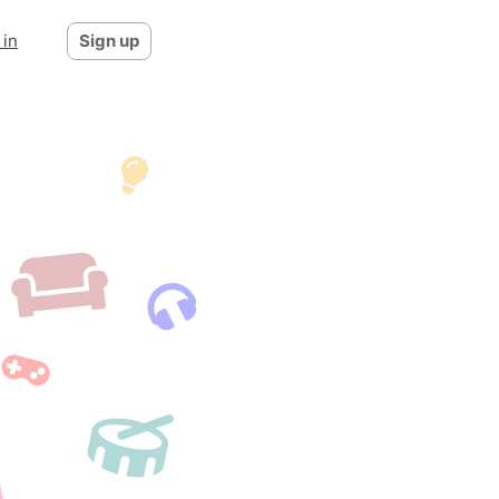
 in
Sign up