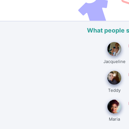
What people 
Jacqueline
Teddy
Maria