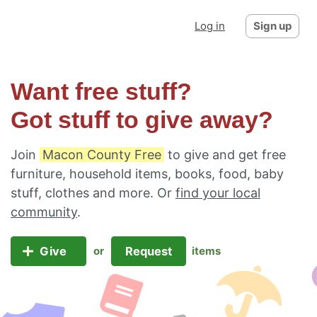
Log in
Sign up
Want free stuff?
Got stuff to give away?
Join
Macon County Free
to give and get free
furniture, household items, books, food, baby
stuff, clothes and more. Or
find your local
community
.
Give
Request
or
items