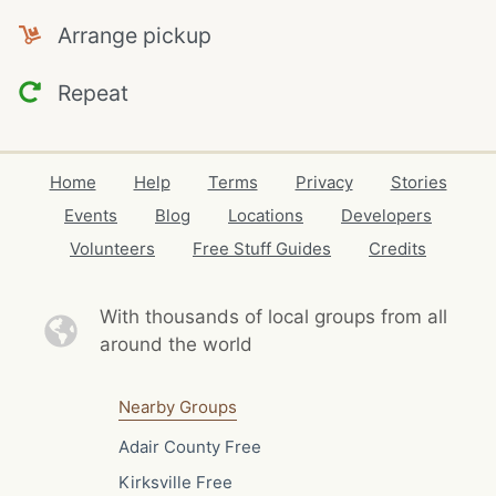
Arrange pickup
Repeat
Home
Help
Terms
Privacy
Stories
Events
Blog
Locations
Developers
Volunteers
Free Stuff Guides
Credits
With thousands of local
groups from all
around the world
Nearby Groups
Adair County Free
Kirksville Free