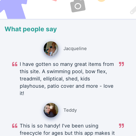
What people say
Jacqueline
I have gotten so many great items from
this site. A swimming pool, bow flex,
treadmill, elliptical, shed, kids
playhouse, patio cover and more - love
it!
Teddy
This is so handy! I've been using
freecycle for ages but this app makes it