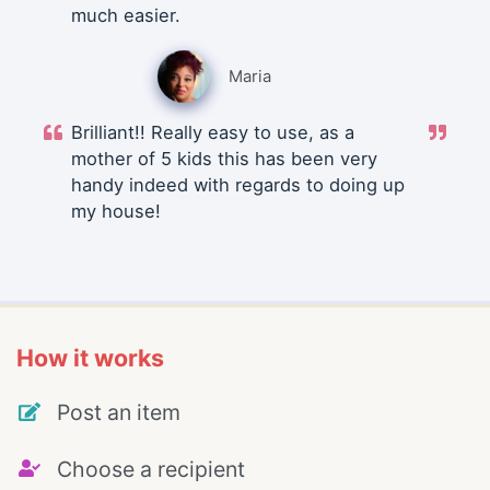
much easier.
Maria
Brilliant!! Really easy to use, as a
mother of 5 kids this has been very
handy indeed with regards to doing up
my house!
How it works
Post an item
Choose a recipient