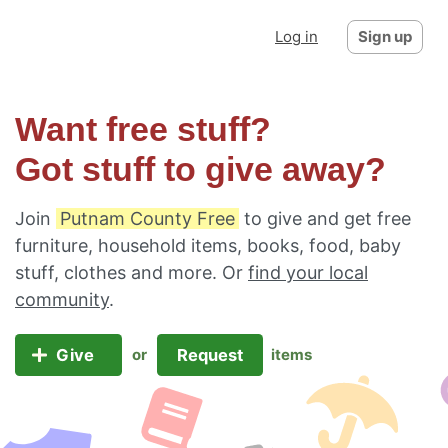
Log in
Sign up
Want free stuff?
Got stuff to give away?
Join
Putnam County Free
to give and get free
furniture, household items, books, food, baby
stuff, clothes and more. Or
find your local
community
.
Give
Request
or
items