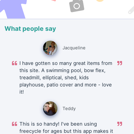
What people say
Jacqueline
I have gotten so many great items from
this site. A swimming pool, bow flex,
treadmill, elliptical, shed, kids
playhouse, patio cover and more - love
it!
Teddy
This is so handy! I've been using
freecycle for ages but this app makes it