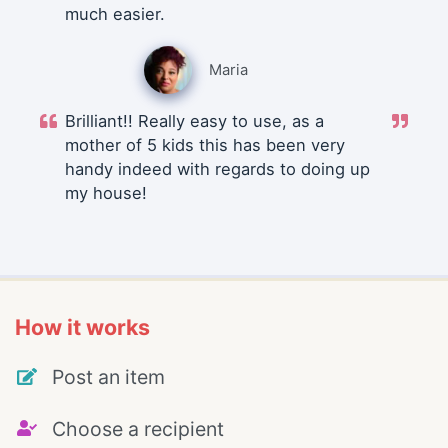
much easier.
Maria
Brilliant!! Really easy to use, as a
mother of 5 kids this has been very
handy indeed with regards to doing up
my house!
How it works
Post an item
Choose a recipient