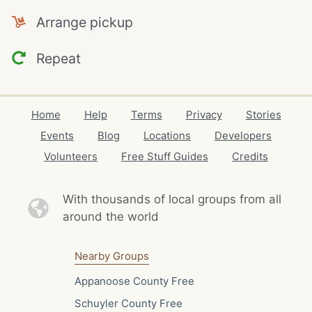
Arrange pickup
Repeat
Home
Help
Terms
Privacy
Stories
Events
Blog
Locations
Developers
Volunteers
Free Stuff Guides
Credits
With thousands of local
groups from all
around the world
Nearby Groups
Appanoose County Free
Schuyler County Free