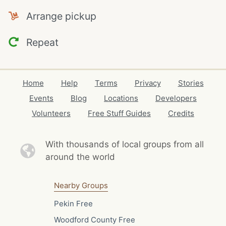
Arrange pickup
Repeat
Home
Help
Terms
Privacy
Stories
Events
Blog
Locations
Developers
Volunteers
Free Stuff Guides
Credits
With thousands of local
groups from all
around the world
Nearby Groups
Pekin Free
Woodford County Free