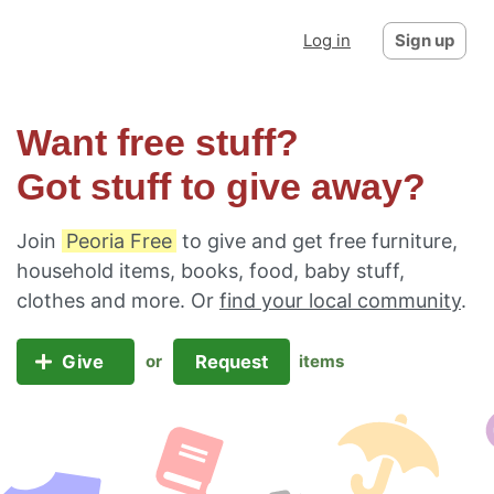
Log in
Sign up
Want free stuff?
Got stuff to give away?
Join
Peoria Free
to give and get free furniture,
household items, books, food, baby stuff,
clothes and more. Or
find your local community
.
Give
Request
or
items