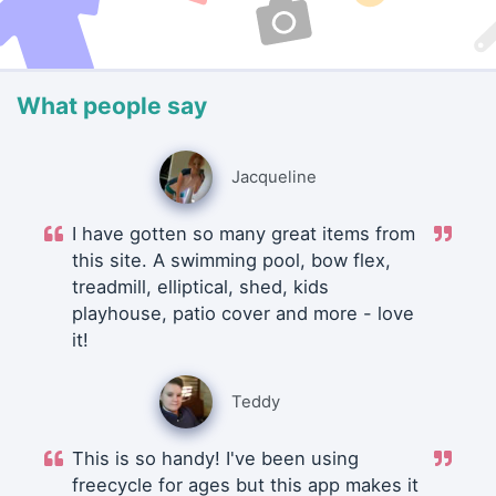
What people say
Jacqueline
I have gotten so many great items from
this site. A swimming pool, bow flex,
treadmill, elliptical, shed, kids
playhouse, patio cover and more - love
it!
Teddy
This is so handy! I've been using
freecycle for ages but this app makes it