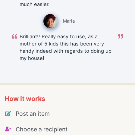
much easier.
Maria
Brilliant!! Really easy to use, as a
mother of 5 kids this has been very
handy indeed with regards to doing up
my house!
How it works
Post an item
Choose a recipient