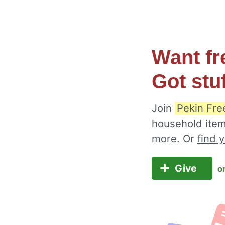
Want fr
Got stu
Join
Pekin Fre
household item
more. Or
find 
Give
o