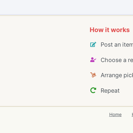
How it works
Post an ite
Choose a re
Arrange pic
Repeat
Home