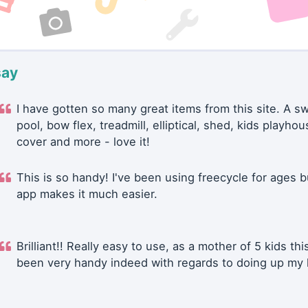
say
I have gotten so many great items from this site. A 
pool, bow flex, treadmill, elliptical, shed, kids playhou
cover and more - love it!
This is so handy! I've been using freecycle for ages b
app makes it much easier.
Brilliant!! Really easy to use, as a mother of 5 kids thi
been very handy indeed with regards to doing up my