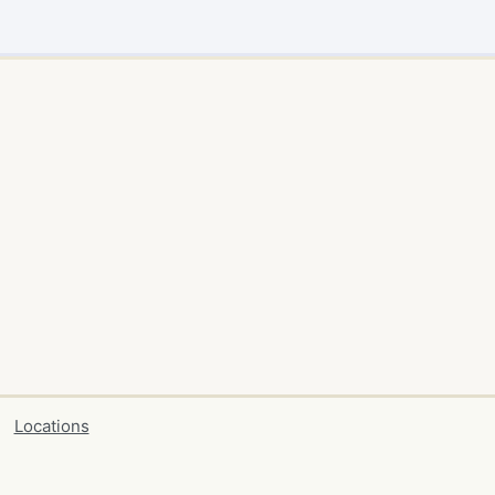
Locations