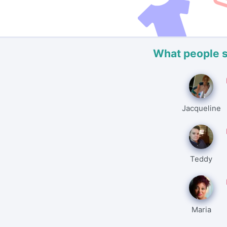
What people 
Jacqueline
Teddy
Maria