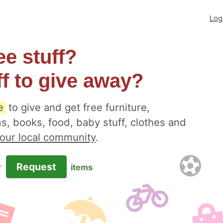
Log
ee stuff?
ff to give away?
e
to give and get free furniture,
s, books, food, baby stuff, clothes and
your local community
.
Request
r
items