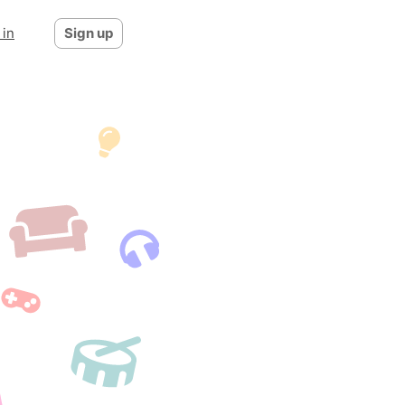
 in
Sign up