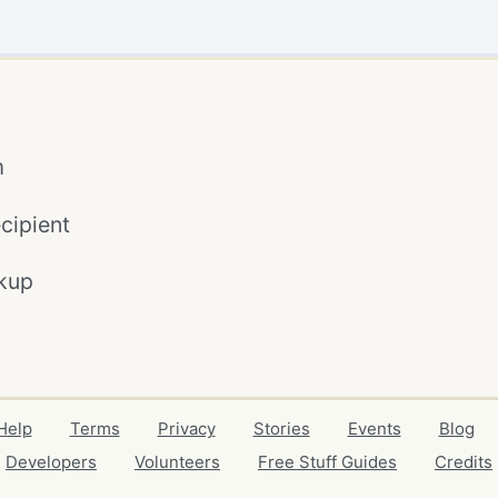
m
cipient
kup
Help
Terms
Privacy
Stories
Events
Blog
Developers
Volunteers
Free Stuff Guides
Credits