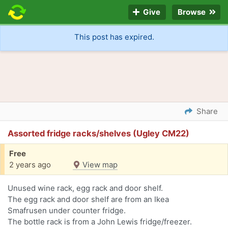
Give
Browse
This post has expired.
Share
Assorted fridge racks/shelves (Ugley CM22)
Free
2 years ago
View map
Unused wine rack, egg rack and door shelf.
The egg rack and door shelf are from an Ikea
Smafrusen under counter fridge.
The bottle rack is from a John Lewis fridge/freezer.