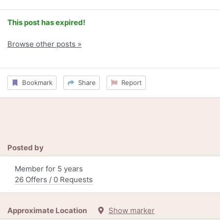
This post has expired!
Browse other posts »
Bookmark
Share
Report
Posted by
Member for 5 years
26 Offers / 0 Requests
Approximate Location
Show marker