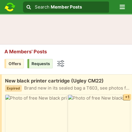
Lo
Search
Search
Member Posts
Search text
A Members' Posts
Offers
Requests
Options
Free:
New black printer cartridge (Ugley CM22)
Brand new in its sealed bag a T603, see photos for details. No use to me as I changed printer.
Expired
+1