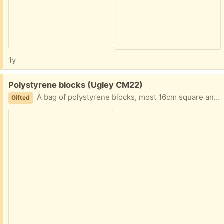
1y
Free:
Polystyrene blocks (Ugley CM22)
A bag of polystyrene blocks, most 16cm square and 6cm deep. Came as packaging but don't want to put them into landfill. Any use to anyone?
Gifted