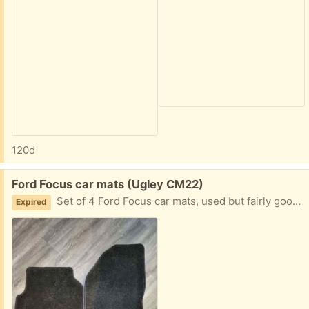
120d
Free:
Ford Focus car mats (Ugley CM22)
Set of 4 Ford Focus car mats, used but fairly good condition
Expired