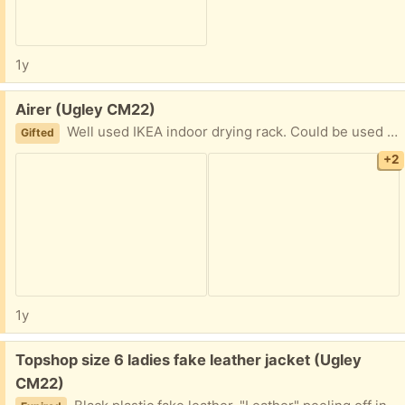
1y
Free:
Airer (Ugley CM22)
Well used IKEA indoor drying rack. Could be used to dry pet towels/blankets etc. Not ideal for clothes as the white plastic is coming off of the underlying steel frame. 105 x 57cm folded 232cm wide fully opened
Gifted
+2
1y
Free:
Topshop size 6 ladies fake leather jacket (Ugley
CM22)