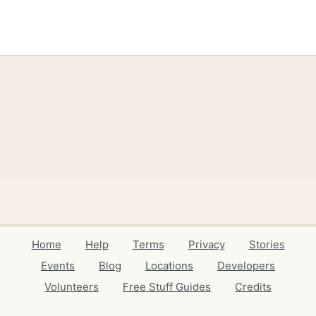
Home
Help
Terms
Privacy
Stories
Events
Blog
Locations
Developers
Volunteers
Free Stuff Guides
Credits