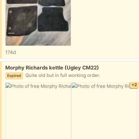
174d
Free:
Morphy Richards kettle (Ugley CM22)
Quite old but in full working order.
Expired
+2