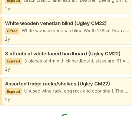
Black plastic fake leather. "Leather" peeling off inside neck rendering it unwearable but wondering whether someone might be able to use it for parts or make a bag? All areas except inside neck are in good condition.
Expired
2y
Free:
White wooden venetian blind (Ugley CM22)
White wooden venetian blind Width 178cm Drop approx 104cm In full working order, pet and smoke free environment, some fixtures included.
Gifted
2y
Free:
3 offcuts of white faced hardboard (Ugley CM22)
3 pieces of 4mm thick hardboard, sizes are: 61 x 81cm 14 x 40cm 15 x 91.5 cm
Expired
2y
Free:
Assorted fridge racks/shelves (Ugley CM22)
Unused wine rack, egg rack and door shelf. The egg rack and door shelf are from an Ikea Smafrusen under counter fridge. The bottle rack is from a John Lewis fridge/freezer.
Expired
2y