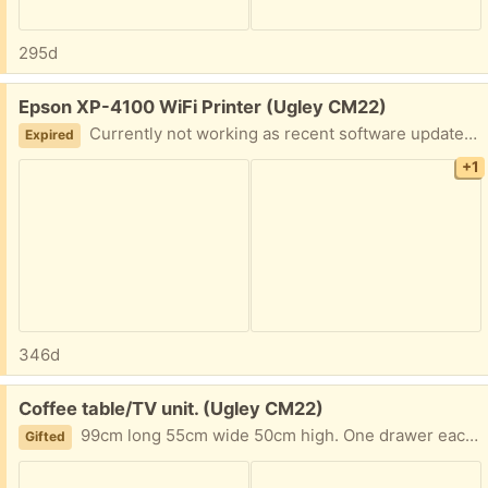
295d
Free:
Epson XP-4100 WiFi Printer (Ugley CM22)
Currently not working as recent software update seems to have rendered non-Epson ink cartridges unusable. Recurring errors messages won't even allow ink cartridges to be removed. Any use to anyone for parts or perhaps someone who knows printers could get it working.
Expired
+1
346d
Free:
Coffee table/TV unit. (Ugley CM22)
99cm long 55cm wide 50cm high. One drawer each side Originally from Homebase. A little damaged on 2 corners. A bit wobbly.
Gifted