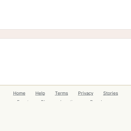
Home
Help
Terms
Privacy
Stories
Events
Blog
Locations
Developers
Volunteers
Free Stuff Guides
Credits