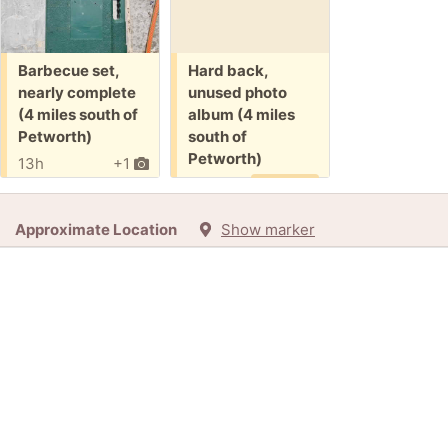
Free:
Free:
Barbecue set,
Hard back,
nearly complete
unused photo
(4 miles south of
album (4 miles
Petworth)
south of
Petworth)
13h
+1
8d
Promised
Approximate Location
Show marker