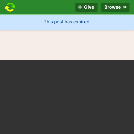
Give
Browse
This post has expired.