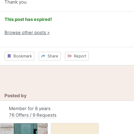
Thank you
This post has expired!
Browse other posts »
Bookmark
Share
Report
Posted by
Member for 8 years
76 Offers / 9 Requests