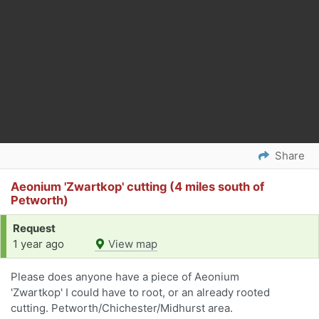
Share
Aeonium 'Zwartkop' cutting (4 miles south of
Petworth)
Request
1 year ago
View map
Please does anyone have a piece of Aeonium
'Zwartkop' I could have to root, or an already rooted
cutting. Petworth/Chichester/Midhurst area.