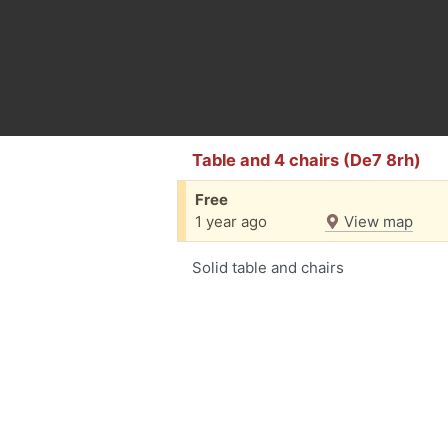
Table and 4 chairs (De7 8rh)
Free
1 year ago
View map
Solid table and chairs