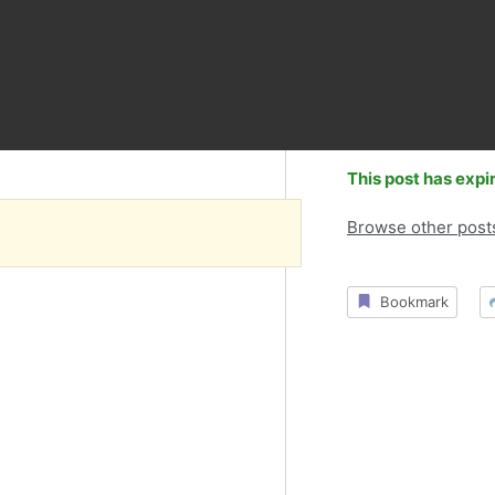
This post has expi
Browse other post
Bookmark