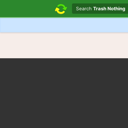
Search text
Search
Trash Nothing