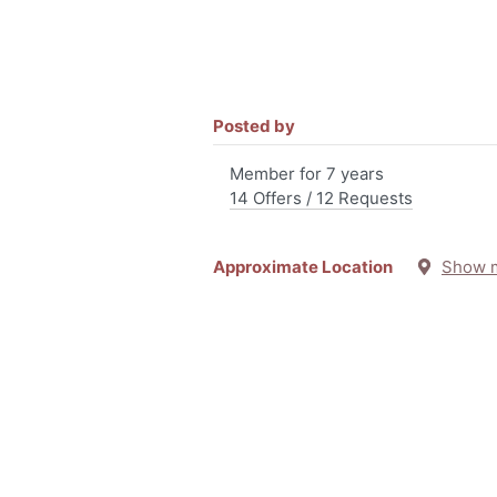
Posted by
Member for 7 years
14 Offers / 12 Requests
Approximate Location
Show 