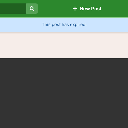
New Post
Search
This post has expired.