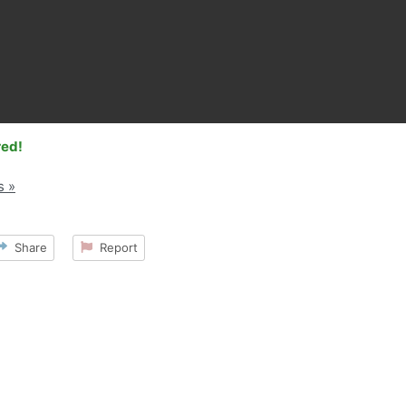
red!
s »
Share
Report