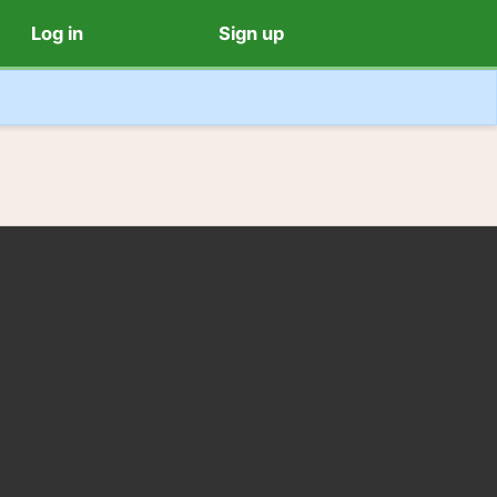
Log in
Sign up