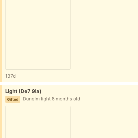
137d
Free:
Light (De7 9la)
Dunelm light 6 months old
Gifted