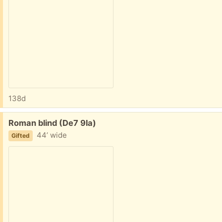
138d
Free:
Roman blind (De7 9la)
44’ wide
Gifted