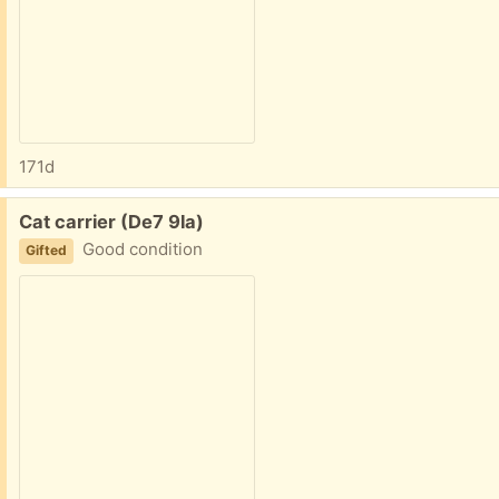
171d
Free:
Cat carrier (De7 9la)
Good condition
Gifted