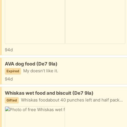
94d
Free:
AVA dog food (De7 9la)
My doesn’t like it.
Expired
94d
Free:
Whiskas wet food and biscuit (De7 9la)
Whiskas foodabout 40 punches left and half packet of biscuits. Cat doesn’t like it anymore
Gifted