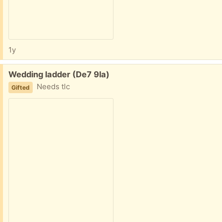
1y
Free:
Wedding ladder (De7 9la)
Needs tlc
Gifted