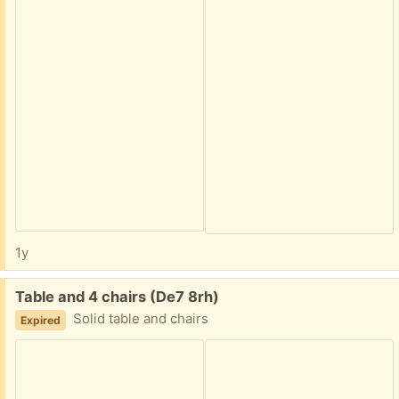
1y
Free:
Table and 4 chairs (De7 8rh)
Solid table and chairs
Expired