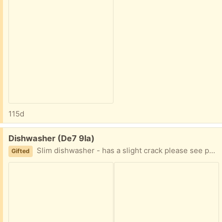
115d
Free:
Dishwasher (De7 9la)
Slim dishwasher - has a slight crack please see photo - measurements 17’ wide x 84’ long x 24’ depth
Gifted