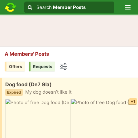
Lo
Search
Search
Member Posts
Search text
A Members' Posts
Offers
Requests
Options
Free:
Dog food (De7 9la)
My dog doesn’t like it
Expired
+1