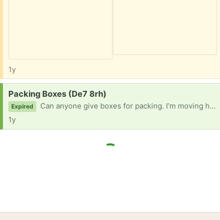
1y
Request:
Packing Boxes (De7 8rh)
Can anyone give boxes for packing. I’m moving house. Thank you
Expired
1y