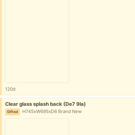
120d
Free:
Clear glass splash back (De7 9la)
H745xW695xD6 Brand New
Gifted