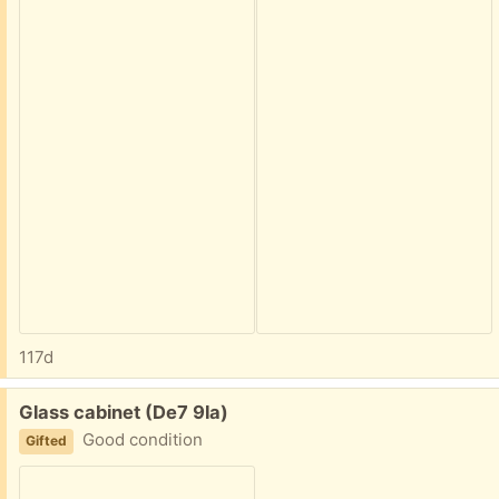
117d
Free:
Glass cabinet (De7 9la)
Good condition
Gifted