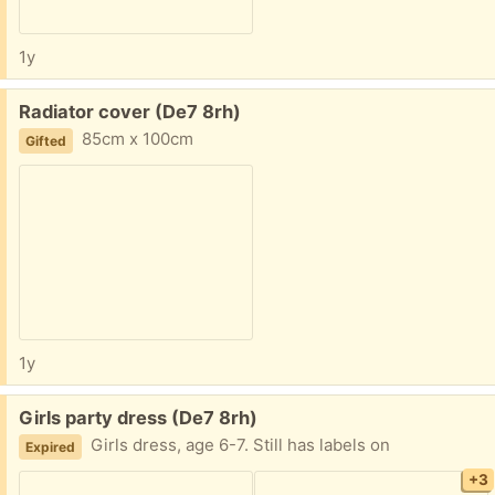
1y
Free:
Radiator cover (De7 8rh)
85cm x 100cm
Gifted
1y
Free:
Girls party dress (De7 8rh)
Girls dress, age 6-7. Still has labels on
Expired
+3