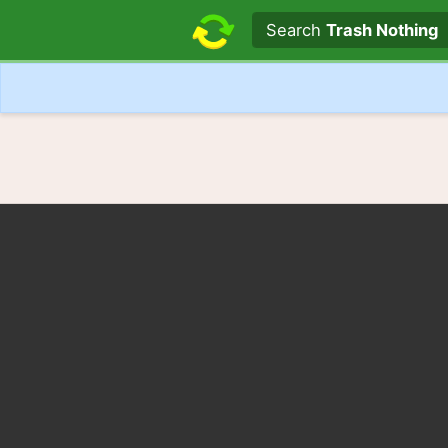
Search text
Search
Trash Nothing