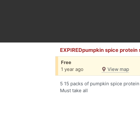
EXPIREDpumpkin spice protein
Free
1 year ago
View map
5 15 packs of pumpkin spice protein
Must take all