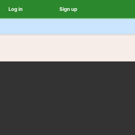
Log in
Sign up