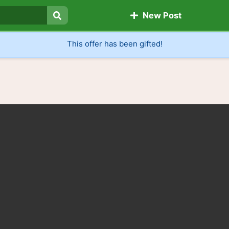
New Post
Search
This offer has been gifted!