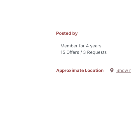
Posted by
Member for 4 years
15 Offers / 3 Requests
Approximate Location
Show 