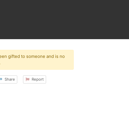
been gifted to someone and is no
.
Share
Report