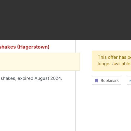
 shakes (Hagerstown)
This offer has 
longer available
 shakes, expired August 2024.
Bookmark