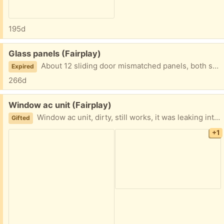
195d
Free:
Glass panels (Fairplay)
About 12 sliding door mismatched panels, both single glazed and double glazed. Great for making a green house.
Expired
266d
Free:
Window ac unit (Fairplay)
Window ac unit, dirty, still works, it was leaking into the house, so not sure how to fix that.
Gifted
+1