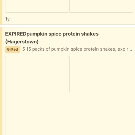
1y
Free:
EXPIREDpumpkin spice protein shakes
(Hagerstown)
5 15 packs of pumpkin spice protein shakes, expired August 2024. Must take all
Gifted