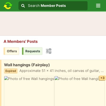
Lo
Search
Search
Member Posts
Search text
A Members' Posts
Offers
Requests
Options
Free:
Wall hangings (Fairplay)
Approximate 51 x 41 inches, oil canvas of guitar, frame could use repainting, back could use cleaning, 2nd wall hanging is a puzzle that was completed and sealed of a white tiger overseeing earth, earth and paws are 3d, 2 puzzle pieces are missing.
Expired
+3