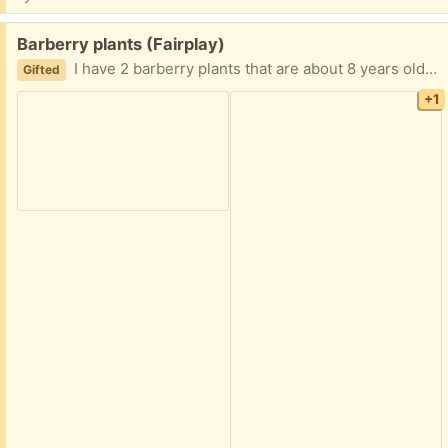
Free:
Barberry plants (Fairplay)
I have 2 barberry plants that are about 8 years old that I just dug out this morning. If you are interested let me know.
Gifted
+1