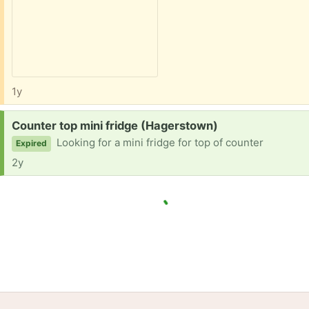
1y
Request:
Counter top mini fridge (Hagerstown)
Looking for a mini fridge for top of counter
Expired
2y