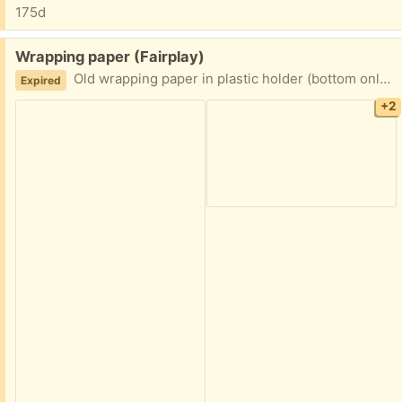
175d
Free:
Wrapping paper (Fairplay)
Old wrapping paper in plastic holder (bottom only with small cracks), some tattered, but lots of life.
Expired
+2