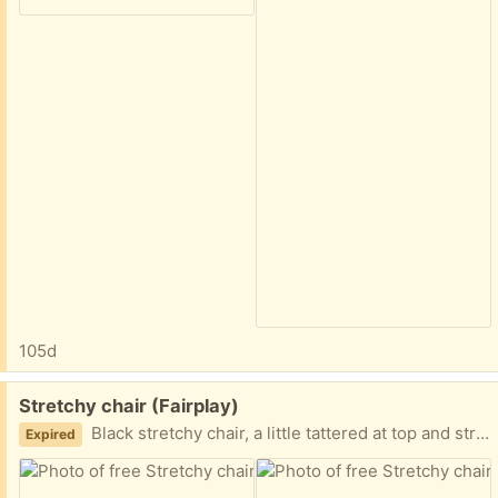
105d
Free:
Stretchy chair (Fairplay)
Black stretchy chair, a little tattered at top and stretchy cords are worn out, need replaced
Expired