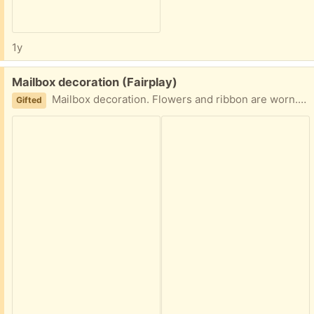
1y
Free:
Mailbox decoration (Fairplay)
Mailbox decoration. Flowers and ribbon are worn. Please text 301.799.5730
Gifted