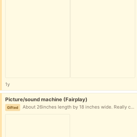
1y
Free:
Picture/sound machine (Fairplay)
About 26inches length by 18 inches wide. Really cool picture/sound machine except the top right corner the mirror broke off. You can plug it in which plays a soft waterfall sound.
Gifted