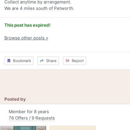
Collect anytime by arrangement.
We are 4 miles south of Petworth.
This post has expired!
Browse other posts »
Bookmark
Share
Report
Posted by
Member for 8 years
76 Offers / 9 Requests