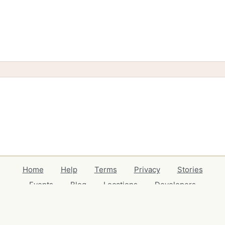
Home
Help
Terms
Privacy
Stories
Events
Blog
Locations
Developers
Volunteers
Free Stuff Guides
Credits