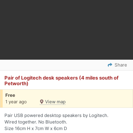
Share
Pair of Logitech desk speakers (4 miles south of
Petworth)
Free
1 year ago
View map
Pair USB powered desktop speakers by Logitech.
Wired together. No Bluetooth.
Size 16cm H x 7cm W x 6cm D