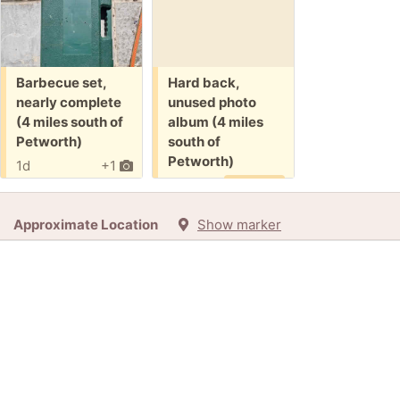
Free:
Free:
Barbecue set,
Hard back,
nearly complete
unused photo
(4 miles south of
album (4 miles
Petworth)
south of
Petworth)
1d
+1
9d
Promised
Approximate Location
Show marker