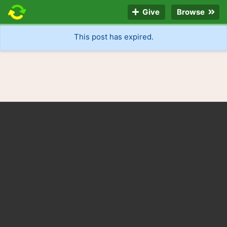
Give
Browse
This post has expired.