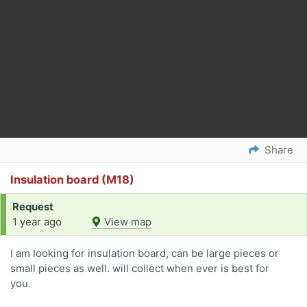
Share
Insulation board (M18)
Request
1 year ago
View map
I am looking for insulation board, can be large pieces or
small pieces as well. will collect when ever is best for
you.