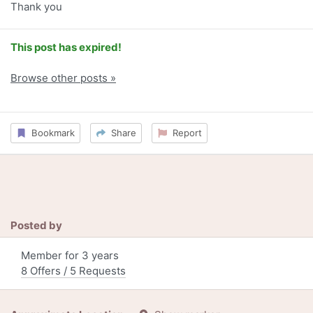
Thank you
This post has expired!
Browse other posts »
Bookmark
Share
Report
Posted by
Member for 3 years
8 Offers / 5 Requests