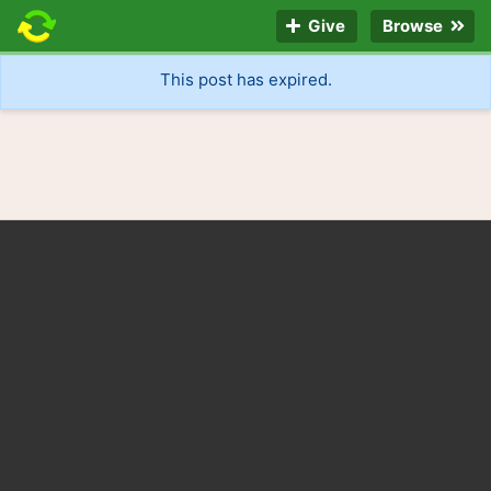
Give
Browse
This post has expired.