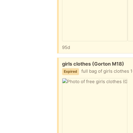
95d
Free:
girls clothes (Gorton M18)
full bag of girls clothes
Expired