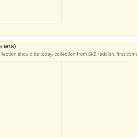
on M18)
ld be today. collection from Sk5 reddish. first come first serve. its a heavy mattress firm , need