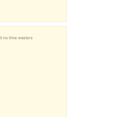
it no time wasters