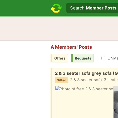
Search text
Search
Member Posts
A Members' Posts
Only 
Offers
Requests
Free:
2 & 3 seater sofa grey sofa (
2 & 3 seater sofa. 3 seater is ripp
Gifted