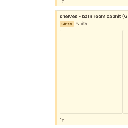
1y
Free:
shelves - bath room cabnit (
white
Gifted
1y