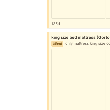
135d
Free:
king size bed mattress (Gort
only mattress king size collection shou
Gifted