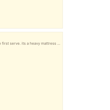
 at leats 2 people and a van or big car to collect.