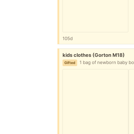
105d
Free:
kids clothes (Gorton M18)
1 bag of newborn baby boy
Gifted