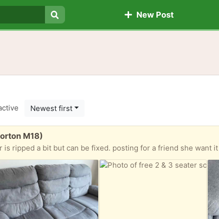
New Post
Search
active
Newest first
Gorton M18)
ed a bit but can be fixed. posting for a friend she want it gone ASAP Only serious people