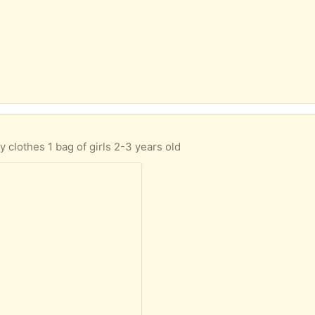
 clothes 1 bag of girls 2-3 years old