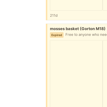
211d
Free:
mosses basket (Gorton M18)
Free to anyone who needs
Expired