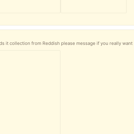
 it collection from Reddish please message if you really want 