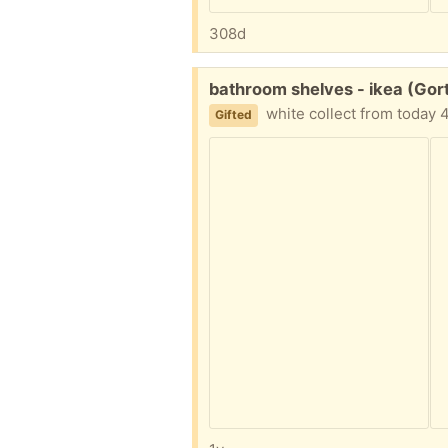
308d
Free:
bathroom shelves - ikea (Gor
white collect from today
Gifted