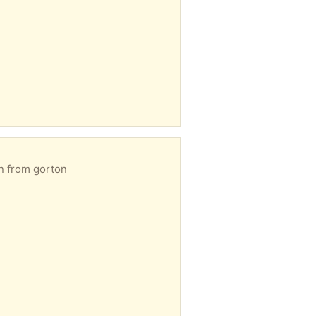
on from gorton