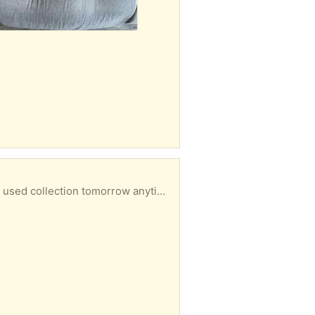
ollection tomorrow anytime from M18