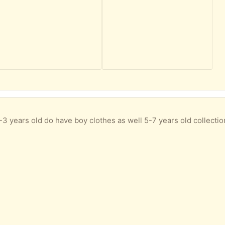
 1-3 years old do have boy clothes as well 5-7 years old collecti