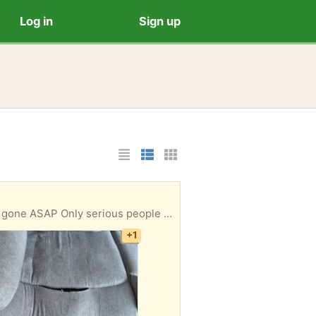
Log in
Sign up
List Layout
Photo List Layout
Cards Layout
 message please. need a van to take them away.
+1