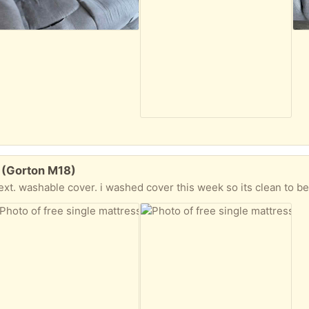
t (Gorton M18)
t. washable cover. i washed cover this week so its clean to be used c