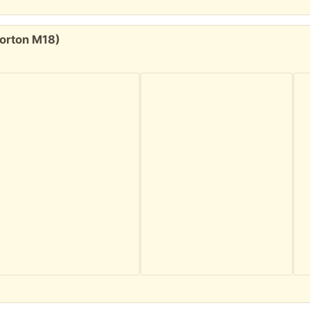
Gorton M18)