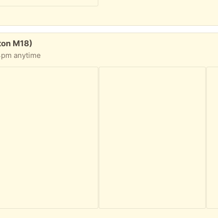
ton M18)
 4pm anytime