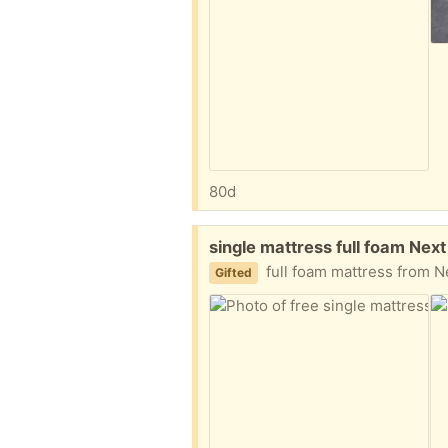
80d
Free:
single mattress full foam Nex
full foam mattress from Nex
Gifted