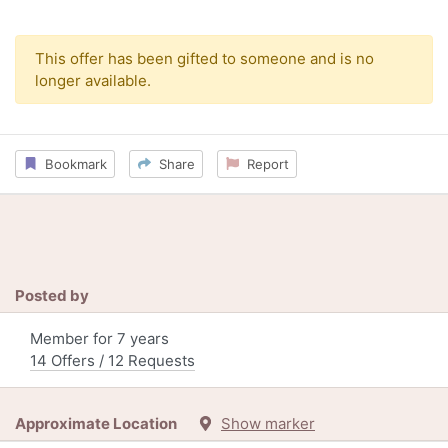
This offer has been gifted to someone and is no
longer available.
Bookmark
Share
Report
Posted by
Member for 7 years
14 Offers / 12 Requests
Approximate Location
Show marker