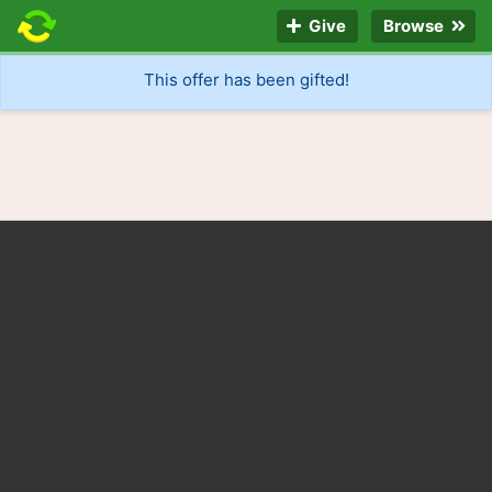
Give
Browse
This offer has been gifted!