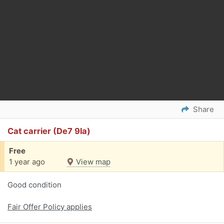
Share
Cat carrier (De7 9la)
Free
1 year ago
View map
Good condition
Fair Offer Policy applies