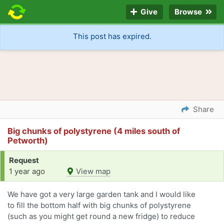
Give
Browse
This post has expired.
Share
Big chunks of polystyrene (4 miles south of
Petworth)
Request
1 year ago
View map
We have got a very large garden tank and I would like
to fill the bottom half with big chunks of polystyrene
(such as you might get round a new fridge) to reduce