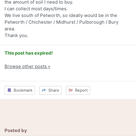
the amount of soil I need to buy.
I can collect most days/times.
We live south of Petworth, so ideally would be in the
Petworth / Chichester / Midhurst / Pulborough / Bury
area.
Thank you.
This post has expired!
Browse other posts »
Bookmark
Share
Report
Posted by