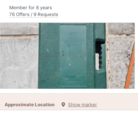
Member for 8 years
76 Offers / 9 Requests
Free:
Barbecue set, nearly complete (4 miles south of
Approximate Location
Show marker
Petworth)
9h
+1