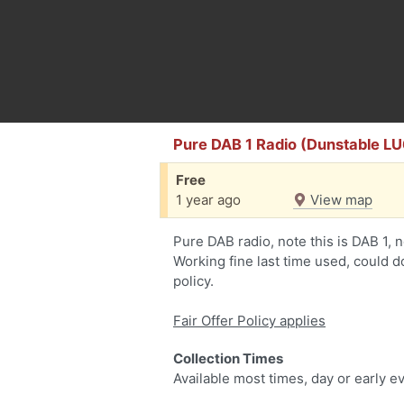
Pure DAB 1 Radio (Dunstable LU
Free
1 year ago
View map
Pure DAB radio, note this is DAB 1, n
Working fine last time used, could do
policy.
Fair Offer Policy applies
Collection Times
Available most times, day or early e