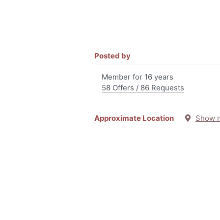
Posted by
Member for 16 years
58 Offers / 86 Requests
Approximate Location
Show 