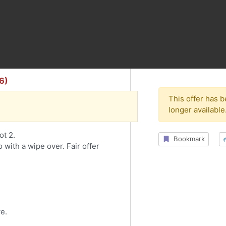
6)
This offer has 
longer available
ot 2.
Bookmark
 with a wipe over. Fair offer
ve.