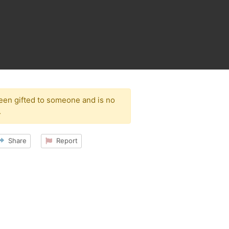
been gifted to someone and is no
.
Share
Report