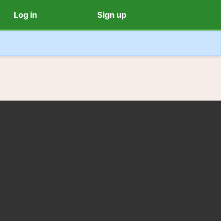
Log in
Sign up