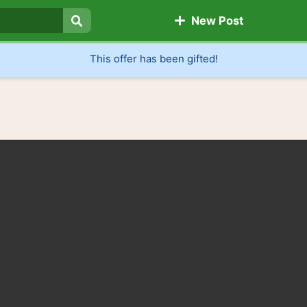
New Post
Search
This offer has been gifted!