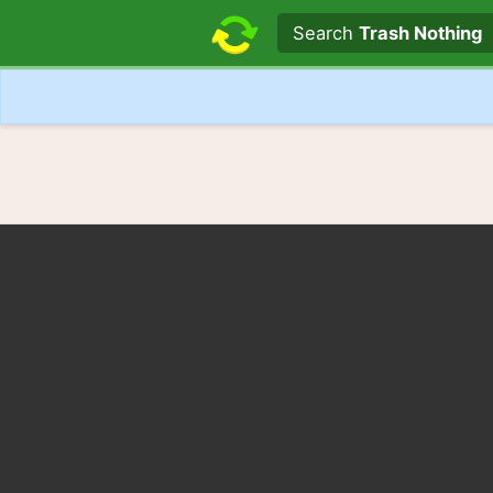
Search text
Search
Trash Nothing