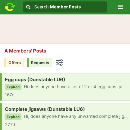
Lo
Search
Search
Member Posts
Search text
A Members' Posts
Offers
Requests
Options
Request:
Egg cups (Dunstable LU6)
Hi does anyone have a set of 2 or 4 egg cups, just gathering dust please? Would like to give them a home. Many thanks
Expired
167d
Request:
Complete jigsaws (Dunstable LU6)
Hi, does anyone have any unwanted complete jigsaws please? Prefer 500 pieces but happy for 1000. Convalescing, so would enjoy a puzzle to break up the boredom. Many thanks
Expired
277d