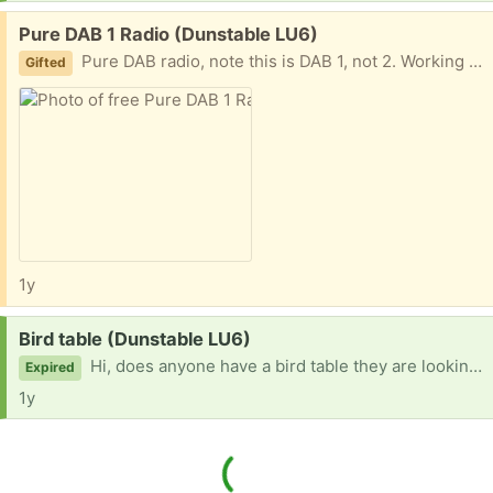
Free:
Pure DAB 1 Radio (Dunstable LU6)
Pure DAB radio, note this is DAB 1, not 2. Working fine last time used, could do with a wipe over. Fair offer policy.
Gifted
1y
Request:
Bird table (Dunstable LU6)
Hi, does anyone have a bird table they are looking to re-home please? Many thanks for considering our request
Expired
1y