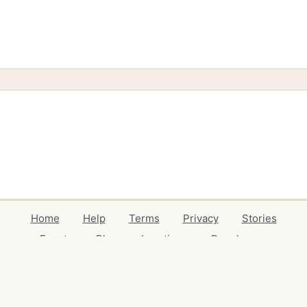
Home
Help
Terms
Privacy
Stories
Events
Blog
Locations
Developers
Volunteers
Free Stuff Guides
Credits