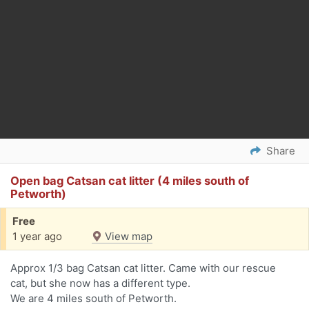
Share
Open bag Catsan cat litter (4 miles south of
Petworth)
Free
1 year ago
View map
Approx 1/3 bag Catsan cat litter. Came with our rescue
cat, but she now has a different type.
We are 4 miles south of Petworth.