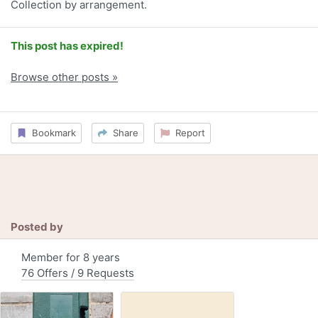
Collection by arrangement.
This post has expired!
Browse other posts »
Bookmark
Share
Report
Posted by
Member for 8 years
76 Offers / 9 Requests