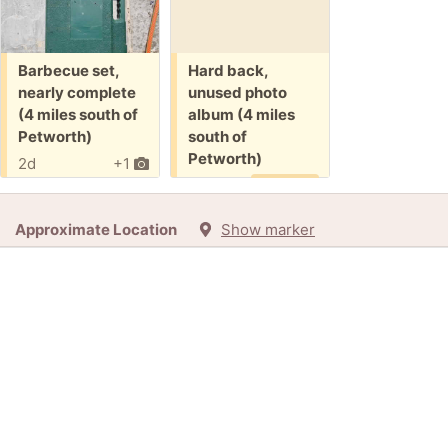
Free:
Free:
Barbecue set,
Hard back,
nearly complete
unused photo
(4 miles south of
album (4 miles
Petworth)
south of
Petworth)
2d
+1
10d
Promised
Approximate Location
Show marker