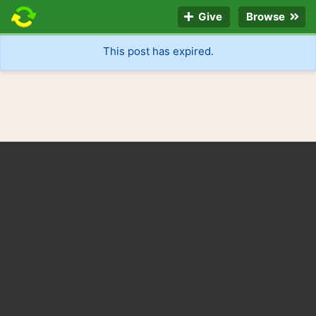
Give
Browse
This post has expired.