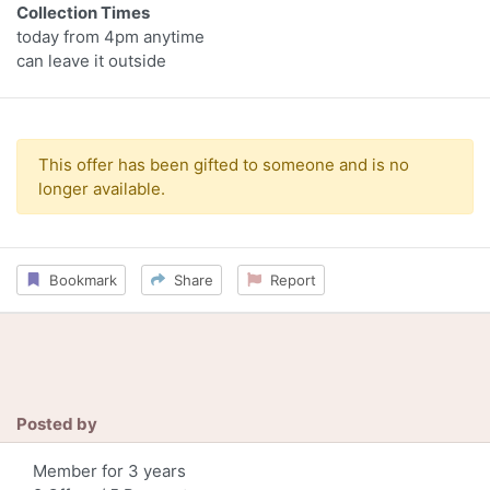
Collection Times
today from 4pm anytime
can leave it outside
This offer has been gifted to someone and is no
longer available.
Bookmark
Share
Report
Posted by
Member for 3 years