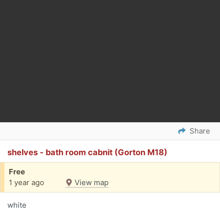
Share
shelves - bath room cabnit (Gorton M18)
Free
1 year ago
View map
white