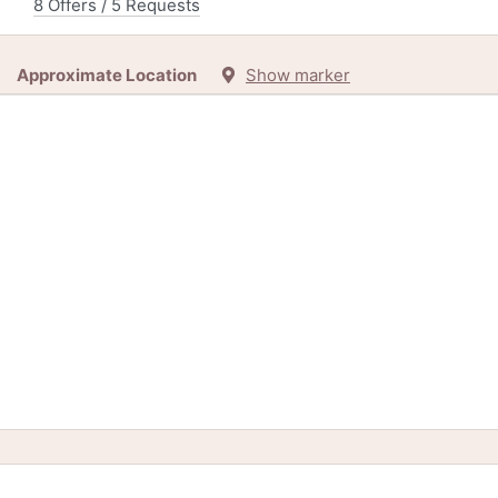
8 Offers / 5 Requests
Approximate Location
Show marker