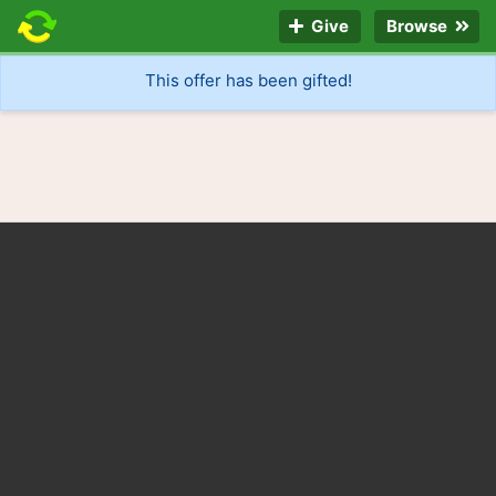
Give
Browse
This offer has been gifted!