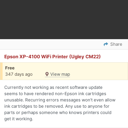
Share
Epson XP-4100 WiFi Printer (Ugley CM22)
Free
347 days ago
View map
Currently not working as recent software update
seems to have rendered non-Epson ink cartridges
unusable. Recurring errors messages won't even allow
ink cartridges to be removed. Any use to anyone for
parts or perhaps someone who knows printers could
get it working.