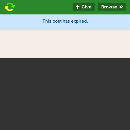
Give
Browse
This post has expired.