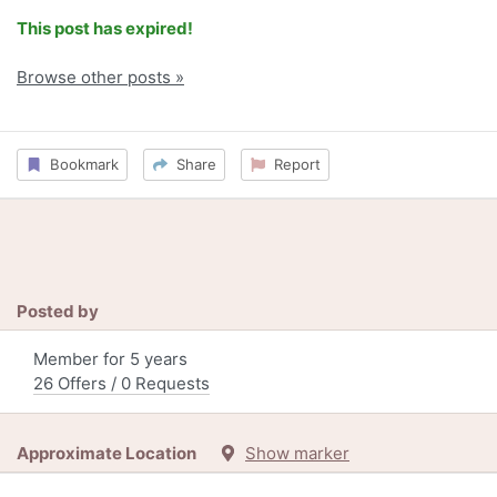
This post has expired!
Browse other posts »
Bookmark
Share
Report
Posted by
Member for 5 years
26 Offers / 0 Requests
Approximate Location
Show marker