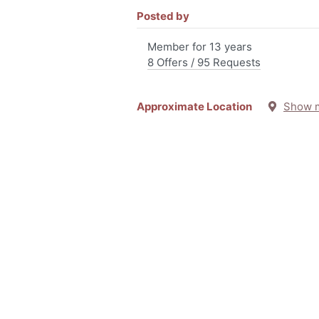
Posted by
Member for 13 years
8 Offers / 95 Requests
Approximate Location
Show 