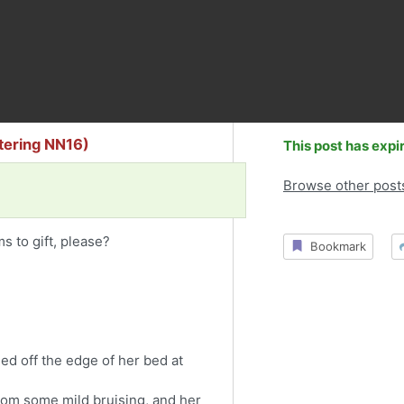
ttering NN16)
This post has expi
Browse other post
s to gift, please?
Bookmark
lled off the edge of her bed at
rom some mild bruising, and her