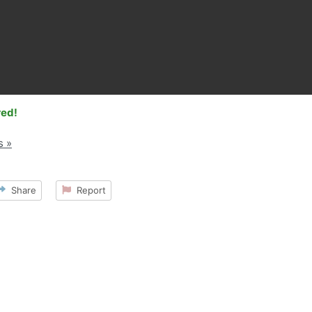
red!
s »
Share
Report