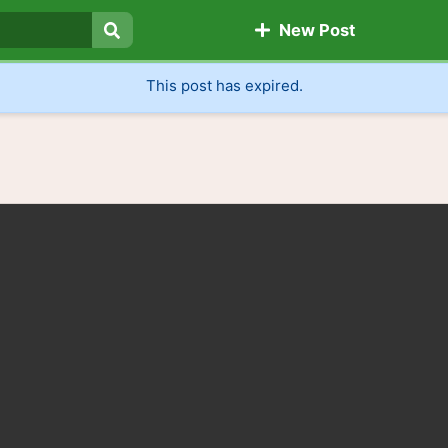
New Post
Search
This post has expired.