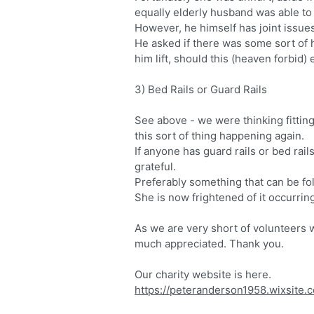
equally elderly husband was able to li
However, he himself has joint issues a
He asked if there was some sort of 
him lift, should this (heaven forbid)
3) Bed Rails or Guard Rails
See above - we were thinking fittin
this sort of thing happening again.
If anyone has guard rails or bed rail
grateful.
Preferably something that can be fo
She is now frightened of it occurrin
As we are very short of volunteers 
much appreciated. Thank you.
Our charity website is here.
https://peteranderson1958.wixsite.