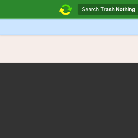
Search text
Search
Trash Nothing