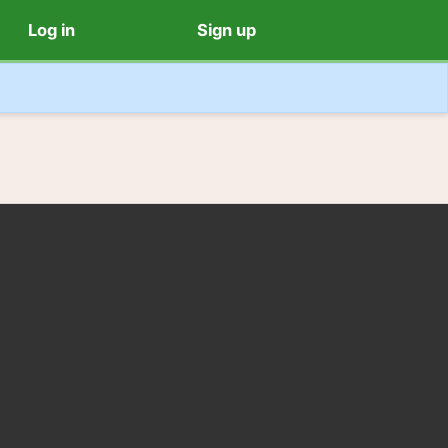
Log in
Sign up