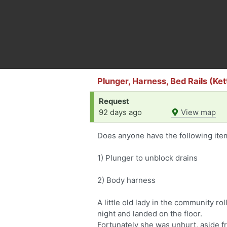
Plunger, Harness, Bed Rails (Ke
Request
92 days ago
View map
Does anyone have the following item
1) Plunger to unblock drains
2) Body harness
A little old lady in the community ro
night and landed on the floor.
Fortunately she was unhurt, aside f