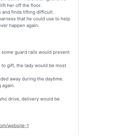
ft her off the floor.
nd finds lifting difficult.
harness that he could use to help
 ever happen again.
g some guard rails would prevent
s to gift, the lady would be most
lded away during the daytime.
g again.
who drive, delivery would be
com/website-1