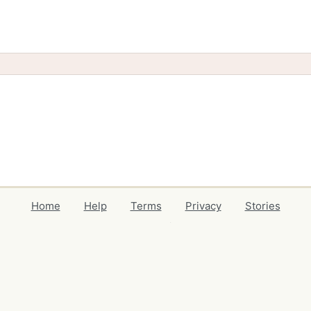
Home
Help
Terms
Privacy
Stories
Events
Blog
Locations
Developers
Volunteers
Free Stuff Guides
Credits