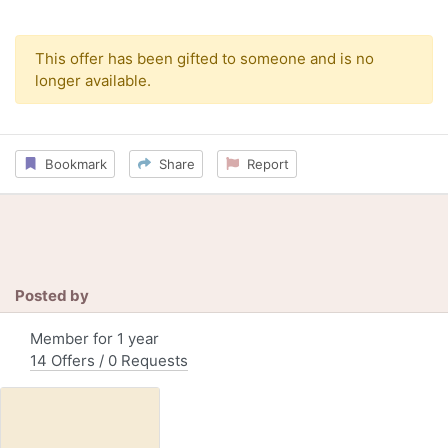
This offer has been gifted to someone and is no
longer available.
Bookmark
Share
Report
Posted by
Member for 1 year
14 Offers / 0 Requests