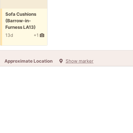
Free:
Sofa Cushions
(Barrow-in-
Furness LA13)
13d
+1
Approximate Location
Show marker