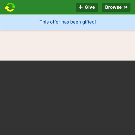
Give
Browse
This offer has been gifted!