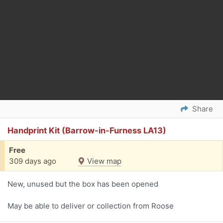
Share
Handprint Kit (Barrow-in-Furness LA13)
Free
309 days ago
View map
New, unused but the box has been opened
May be able to deliver or collection from Roose