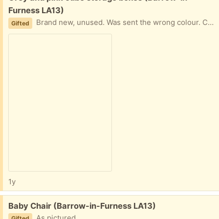
Furness LA13)
Brand new, unused. Was sent the wrong colour. Can deliver if local
Gifted
1y
Free:
Baby Chair (Barrow-in-Furness LA13)
As pictured
Gifted