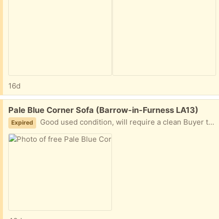
16d
Free:
Pale Blue Corner Sofa (Barrow-in-Furness LA13)
Good used condition, will require a clean Buyer to collect please
Expired