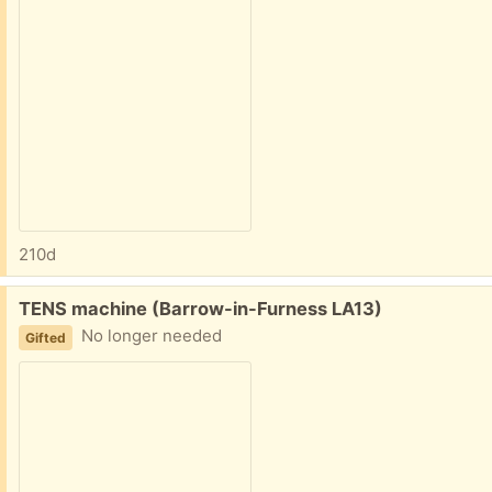
210d
Free:
TENS machine (Barrow-in-Furness LA13)
No longer needed
Gifted