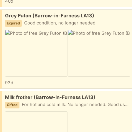
40d
Free:
Grey Futon (Barrow-in-Furness LA13)
Good condition, no longer needed
Expired
93d
Free:
Milk frother (Barrow-in-Furness LA13)
For hot and cold milk. No longer needed. Good used condition
Gifted