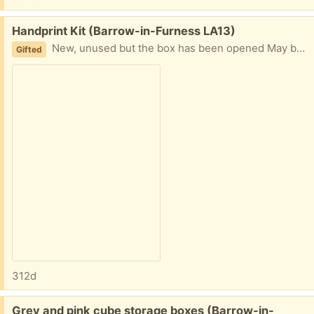
Free:
Handprint Kit (Barrow-in-Furness LA13)
New, unused but the box has been opened May be able to deliver or collection from Roose
Gifted
312d
Free:
Grey and pink cube storage boxes (Barrow-in-