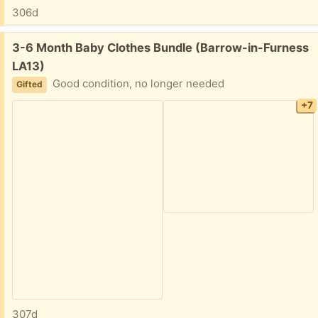
306d
Free:
3-6 Month Baby Clothes Bundle (Barrow-in-Furness
LA13)
Good condition, no longer needed
Gifted
+7
307d