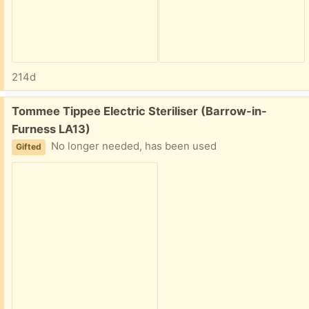
214d
Free:
Tommee Tippee Electric Steriliser (Barrow-in-
Furness LA13)
No longer needed, has been used
Gifted