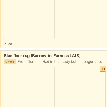
212d
Free:
Blue floor rug (Barrow-in-Furness LA13)
From Dunelm. Had in the study but no longer used. Only had it about a year in really good condition
Gifted
+1