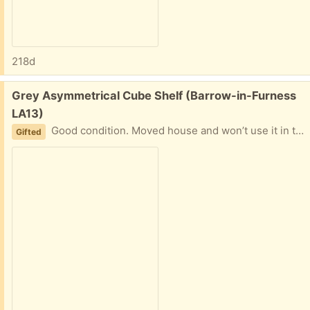
218d
Free:
Grey Asymmetrical Cube Shelf (Barrow-in-Furness
LA13)
Good condition. Moved house and won’t use it in this home
Gifted