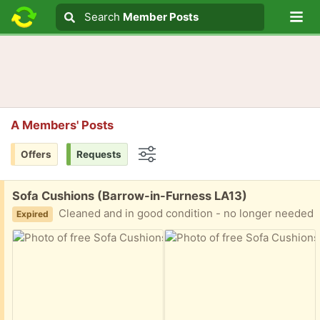
Lo
Search
Search
Member Posts
Search text
A Members' Posts
Offers
Requests
Options
Free:
Sofa Cushions (Barrow-in-Furness LA13)
Cleaned and in good condition - no longer needed
Expired