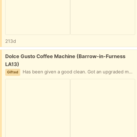
213d
Free:
Dolce Gusto Coffee Machine (Barrow-in-Furness
LA13)
Has been given a good clean. Got an upgraded machine for Christmas so no longer needed.
Gifted