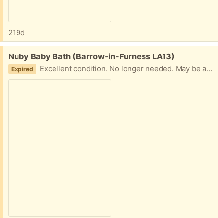
219d
Free:
Nuby Baby Bath (Barrow-in-Furness LA13)
Excellent condition. No longer needed. May be able to deliver or collection from Roose
Expired