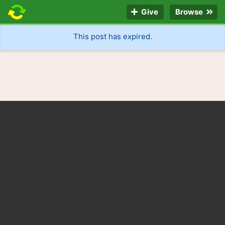
Give
Browse
This post has expired.