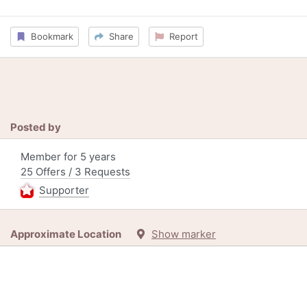
Bookmark
Share
Report
Posted by
Member for 5 years
25 Offers / 3 Requests
Supporter
Approximate Location
Show marker