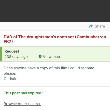
Share
DVD of The draughtsman’s contract (Cambusbarron
FK7)
Request
238 days ago
View map
Does anyone have a copy of this film I could rehome
please.
Christine
This post has expired!
Browse other posts »