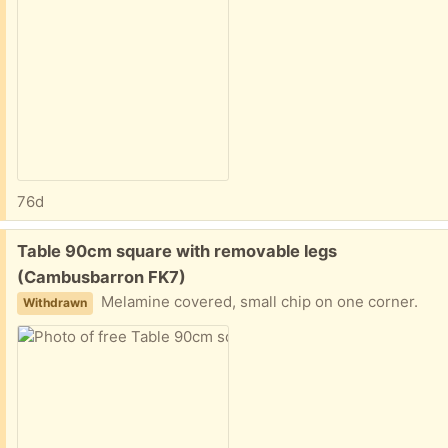
76d
Free:
Table 90cm square with removable legs
(Cambusbarron FK7)
Melamine covered, small chip on one corner.
Withdrawn