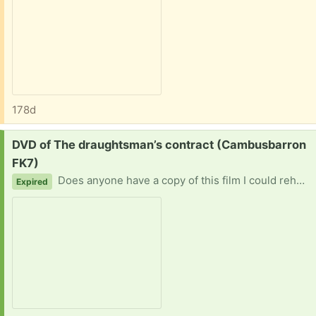
178d
Request:
DVD of The draughtsman’s contract (Cambusbarron
FK7)
Does anyone have a copy of this film I could rehome please. Christine
Expired