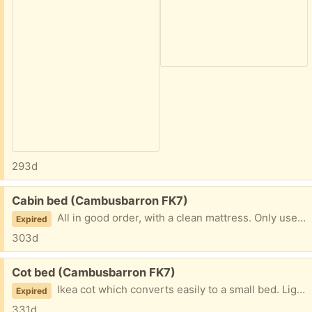
293d
Free:
Cabin bed (Cambusbarron FK7)
All in good order, with a clean mattress. Only used from time to time by grandchildren and now redundant.
Expired
303d
Free:
Cot bed (Cambusbarron FK7)
Ikea cot which converts easily to a small bed. Lightly used by visiting grandchildren and now out grown. The mattress is pretty new and there is also some cot bedding.
Expired
331d