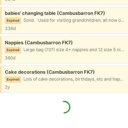
Free:
babies' changing table (Cambusbarron FK7)
Soiid. `Used for visiting grandchildren, all now outgrown.
Expired
336d
Free:
Nappies (Cambusbarron FK7)
Large bag (70?) size 4+ nappies and 12 size 5 nighttime nappies. Bags opened but grandchildren are all now out of nappies so no longer needed.
Expired
360d
Free:
Cake decorations (Cambusbarron FK7)
Lots of cake decorations, birthdays, etc and happy birthday confetti
Expired
2y