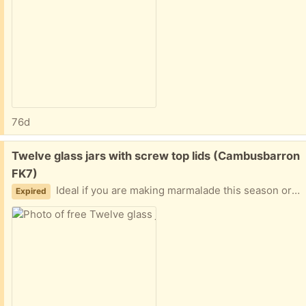
76d
Free:
Twelve glass jars with screw top lids (Cambusbarron
FK7)
Ideal if you are making marmalade this season or jam later. All washed but some still have labels.
Expired