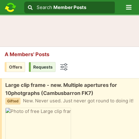
Lo
Search
Search
Member Posts
Search text
A Members' Posts
Offers
Requests
Options
Free:
Large clip frame - new. Multiple apertures for
10photgraphs (Cambusbarron FK7)
New. Never used. Just never got round to doing it!
Gifted