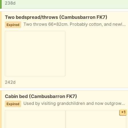
238d
Free:
Two bedspread/throws (Cambusbarron FK7)
Two throws 66x82cm. Probably cotton, and newly washed. In excellent condition.
Expired
242d
Free:
Cabin bed (Cambusbarron FK7)
Used by visiting grandchildren and now outgrown. The mattress is clean and only lightly used.
Expired
+1