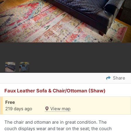
Share
Faux Leather Sofa & Chair/Ottoman (Shaw)
Free
219 days ago
View map
The chair and ottoman are in great condition. The
couch displays wear and tear on the seat; the couch