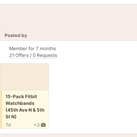
Posted by
Member for 7 months
21 Offers / 0 Requests
Free:
15-Pack Fitbit
Watchbands
(45th Ave N & 5th
St N)
7d
+3