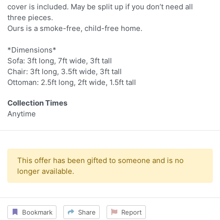
cover is included. May be split up if you don’t need all
three pieces.
Ours is a smoke-free, child-free home.
*Dimensions*
Sofa: 3ft long, 7ft wide, 3ft tall
Chair: 3ft long, 3.5ft wide, 3ft tall
Ottoman: 2.5ft long, 2ft wide, 1.5ft tall
Collection Times
Anytime
This offer has been gifted to someone and is no
longer available.
Bookmark
Share
Report