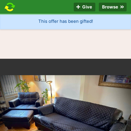
Give
Browse
This offer has been gifted!