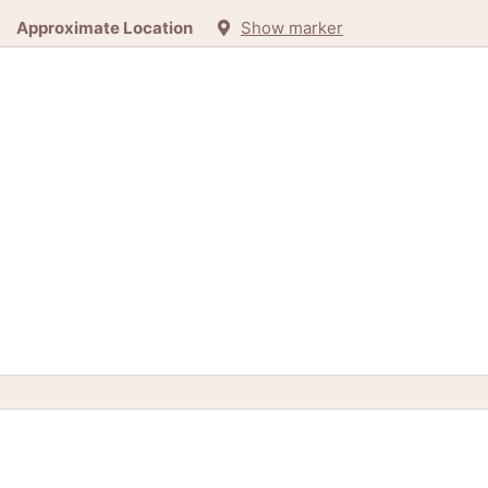
Approximate Location
Show marker