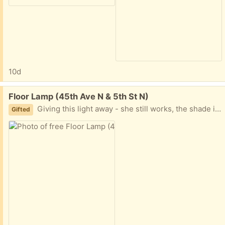
10d
Free:
Floor Lamp (45th Ave N & 5th St N)
Giving this light away - she still works, the shade is just is a bit wobbly.
Gifted