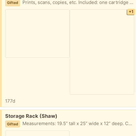
Prints, scans, copies, etc. Included: one cartridge of black ink. I haven’t used it in a while, but last time I did - it worked!
Gifted
+1
177d
Free:
Storage Rack (Shaw)
Measurements: 19.5” tall x 25” wide x 12” deep. Color: light wood/gray metal
Gifted