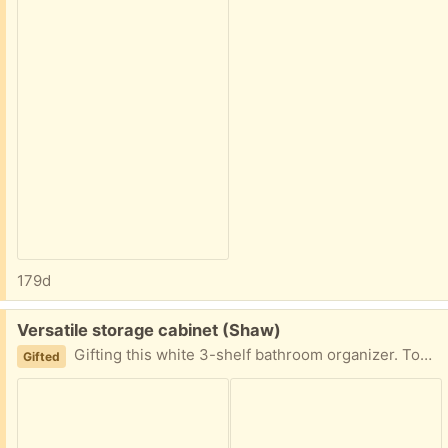
179d
Free:
Versatile storage cabinet (Shaw)
Gifting this white 3-shelf bathroom organizer. Top is removable from bottom for transport. Measurements: 67” tall (top: 33”, bottom: 34”) 23.5” wide 8.5” deep
Gifted