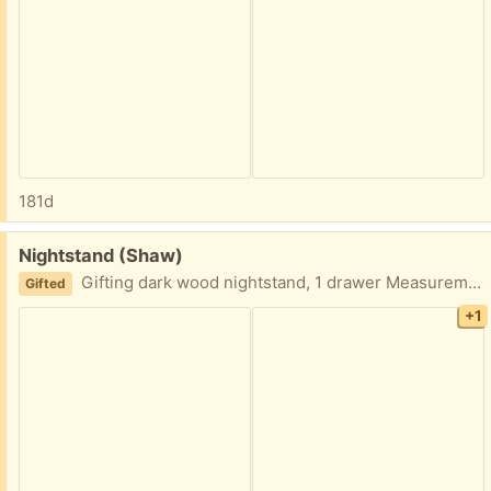
181d
Free:
Nightstand (Shaw)
Gifting dark wood nightstand, 1 drawer Measurements: 24” tall x 18” wide x 13” deep
Gifted
+1