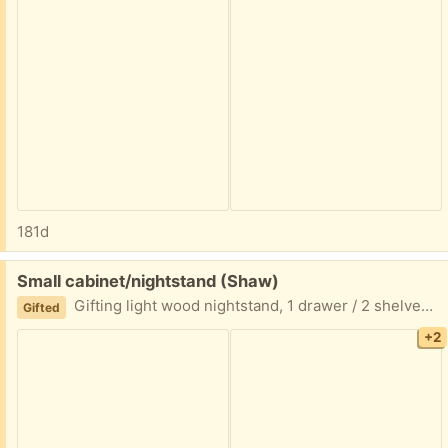
181d
Free:
Small cabinet/nightstand (Shaw)
Gifting light wood nightstand, 1 drawer / 2 shelves Measurements: 24” tall x 17” wide x 15.5” deep
Gifted
+2