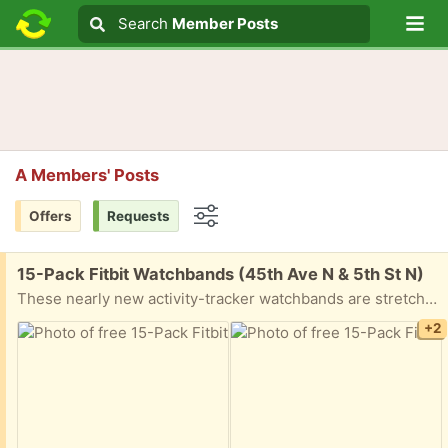
Lo
Search
Search
Member Posts
Search text
A Members' Posts
Offers
Requests
Options
Free:
15-Pack Fitbit Watchbands (45th Ave N & 5th St N)
These nearly new activity-tracker watchbands are stretchy, soft, and washable. Most have never been worn. They are compatible with: Fitbit Versa 4, Fitbit Versa 3, Fitbit Sense, Fitbit Sense 2
+2