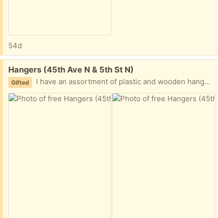
54d
Free:
Hangers (45th Ave N & 5th St N)
I have an assortment of plastic and wooden hangers; about 75 in total
Gifted