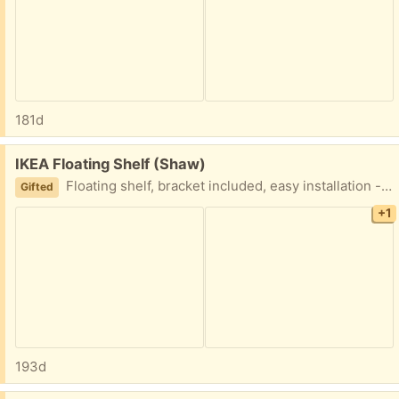
181d
Free:
IKEA Floating Shelf (Shaw)
Floating shelf, bracket included, easy installation - you just need some screws.
Gifted
+1
193d