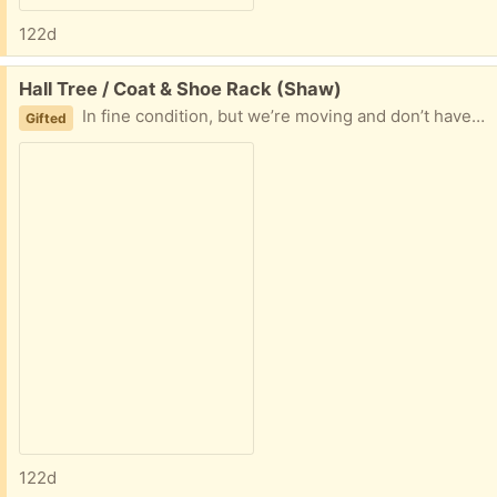
122d
Free:
Hall Tree / Coat & Shoe Rack (Shaw)
In fine condition, but we’re moving and don’t have the space for it.
Gifted
122d