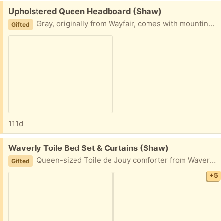
Free:
Upholstered Queen Headboard (Shaw)
Gray, originally from Wayfair, comes with mounting hardware, like new condition - we’re moving and just don’t need it at the new house. Non-smoking, no pets/kids household.
Gifted
111d
Free:
Waverly Toile Bed Set & Curtains (Shaw)
Queen-sized Toile de Jouy comforter from Waverly; reversible (other side is striped). Has been recently dry cleaned. Includes two pillow shams, bedskirt, and two matching curtains. No pets/kids, and non-smoking home.
Gifted
+5