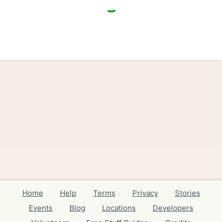
Home
Help
Terms
Privacy
Stories
Events
Blog
Locations
Developers