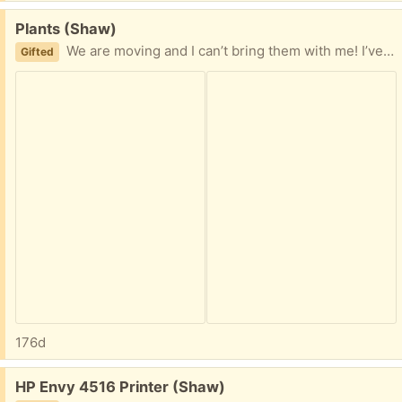
Free:
Plants (Shaw)
We are moving and I can’t bring them with me! I’ve had them for six years and would love to see them go to a good home! One is a ruby rubber plant (green leaves/pink edges) and the other is a kalanchoe (I think it’s a flaming katy).
Gifted
176d
Free:
HP Envy 4516 Printer (Shaw)