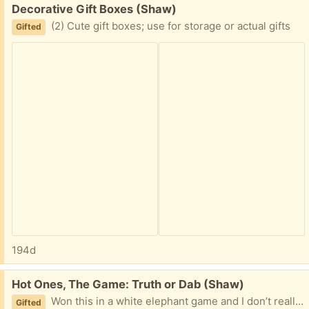
Free:
Decorative Gift Boxes (Shaw)
(2) Cute gift boxes; use for storage or actual gifts
Gifted
194d
Free:
Hot Ones, The Game: Truth or Dab (Shaw)
Won this in a white elephant game and I don’t really see playing it. I opened one of the three packs of cards out of curiosity, but the rest of the box’s contents are unopened.
Gifted