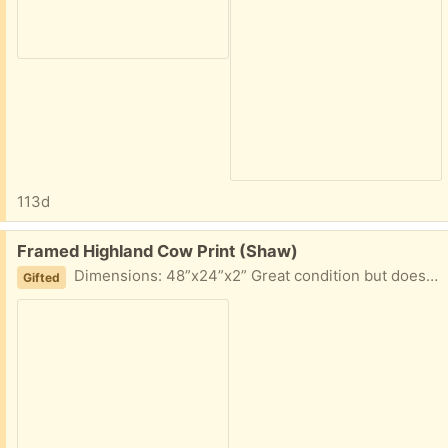
113d
Free:
Framed Highland Cow Print (Shaw)
Dimensions: 48”x24”x2” Great condition but doesn’t fit the vibe of the place we’re moving. Give him a good home!
Gifted