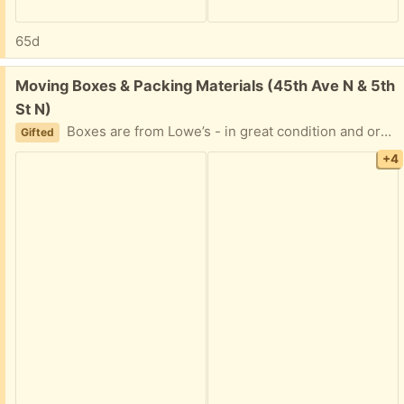
65d
Free:
Moving Boxes & Packing Materials (45th Ave N & 5th
St N)
Boxes are from Lowe’s - in great condition and organized according to size, S/M/L/XL. Packing paper - one brand new roll and a large bag of used. Also, egg-crate padding and styrofoam corners for TVs/large framed items.
Gifted
+4