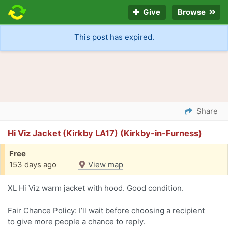
Give
Browse
This post has expired.
Share
Hi Viz Jacket (Kirkby LA17) (Kirkby-in-Furness)
Free
153 days ago
View map
XL Hi Viz warm jacket with hood. Good condition.
Fair Chance Policy: I’ll wait before choosing a recipient
to give more people a chance to reply.