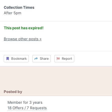
Collection Times
After 5pm
This post has expired!
Browse other posts »
Bookmark
Share
Report
Posted by
Member for 3 years
18 Offers / 7 Requests