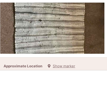
Free:
Rag Rug (Kirkby LA17) (LA17)
Approximate Location
Show marker
35d