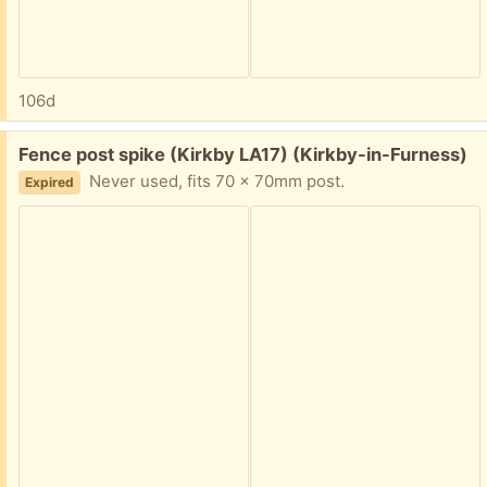
106d
Free:
Fence post spike (Kirkby LA17) (Kirkby-in-Furness)
Never used, fits 70 x 70mm post.
Expired