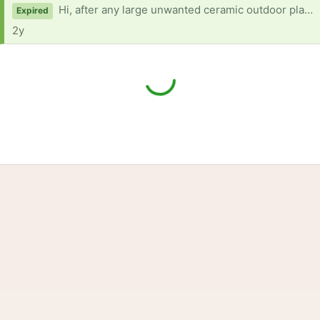
Hi, after any large unwanted ceramic outdoor plant pots in good condition please.
Expired
2y