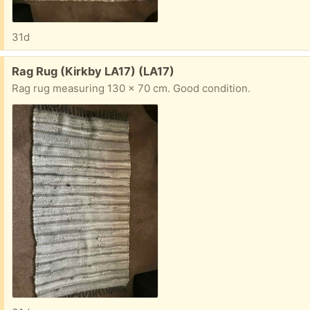
31d
Free:
Rag Rug (Kirkby LA17) (LA17)
Rag rug measuring 130 x 70 cm. Good condition.