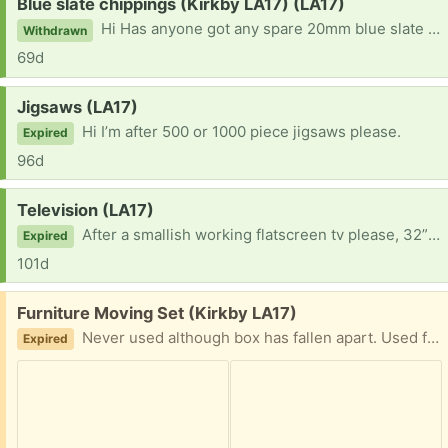
Request:
Blue slate chippings (Kirkby LA17) (LA17)
Hi Has anyone got any spare 20mm blue slate (Burlington preferably) chippings please? Need to top up some areas but a bulk bag is far too much!
Withdrawn
69d
Request:
Jigsaws (LA17)
Hi I’m after 500 or 1000 piece jigsaws please.
Expired
96d
Request:
Television (LA17)
After a smallish working flatscreen tv please, 32” max, if anyone has one stashed away and no longer in use. Thank you.
Expired
101d
Free:
Furniture Moving Set (Kirkby LA17)
Never used although box has fallen apart. Used for moving heavy and awkward furniture.
Expired