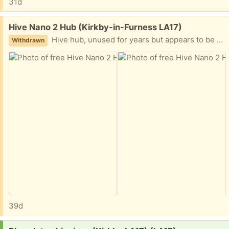
31d
Free:
Hive Nano 2 Hub (Kirkby-in-Furness LA17)
Hive hub, unused for years but appears to be working.
Withdrawn
39d