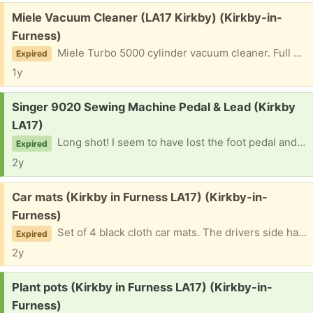
Free:
Miele Vacuum Cleaner (LA17 Kirkby) (Kirkby-in-
Furness)
Miele Turbo 5000 cylinder vacuum cleaner. Full working order with all tools. It’s well used and the tool cover flap is held on with parcel tape, but plenty of life in it yet.
Expired
1y
Request:
Singer 9020 Sewing Machine Pedal & Lead (Kirkby
LA17)
Long shot! I seem to have lost the foot pedal and lead for a Singer 9020 sewing machine. Hoping that somebody may have one kicking about?
Expired
2y
Free:
Car mats (Kirkby in Furness LA17) (Kirkby-in-
Furness)
Set of 4 black cloth car mats. The drivers side has a hole in and is in poor condition, but the others are fine.
Expired
2y
Request:
Plant pots (Kirkby in Furness LA17) (Kirkby-in-
Furness)