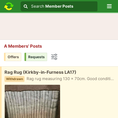
Lo
Search
Search
Member Posts
Search text
A Members' Posts
Offers
Requests
Options
Free:
Rag Rug (Kirkby-in-Furness LA17)
Rag rug measuring 130 x 70cm. Good condition.
Withdrawn