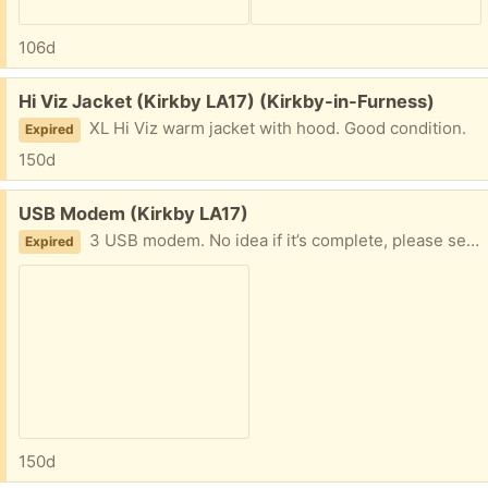
106d
Free:
Hi Viz Jacket (Kirkby LA17) (Kirkby-in-Furness)
XL Hi Viz warm jacket with hood. Good condition.
Expired
150d
Free:
USB Modem (Kirkby LA17)
3 USB modem. No idea if it’s complete, please see photo.
Expired
150d