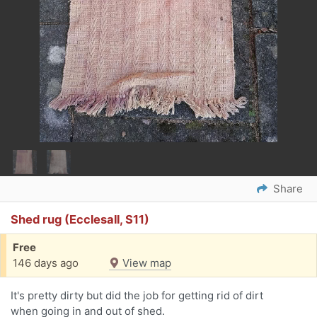
Share
Shed rug (Ecclesall, S11)
Free
146 days ago
View map
It's pretty dirty but did the job for getting rid of dirt
when going in and out of shed.