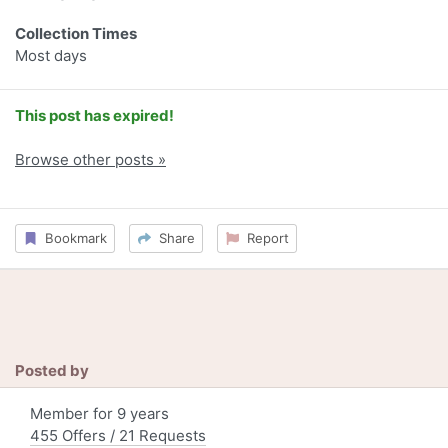
Collection Times
Most days
This post has expired!
Browse other posts »
Bookmark
Share
Report
Posted by
Member for 9 years
455 Offers / 21 Requests