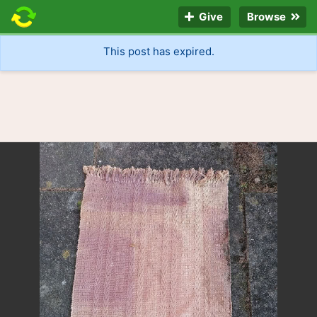
Give
Browse
This post has expired.