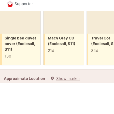
Supporter
Free:
Free:
Free:
Single bed duvet
Macy Gray CD
Travel Cot
cover (Ecclesall,
(Ecclesall, S11)
(Ecclesall, S
S11)
21d
84d
13d
Approximate Location
Show marker