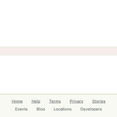
Home
Help
Terms
Privacy
Stories
Events
Blog
Locations
Developers
Volunteers
Free Stuff Guides
Credits